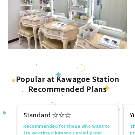
Popular at Kawagoe Station
Recommended Plans
Standard ☆☆☆
Y
Recommended for those who want to
Th
try wearing a kimono casually and
ex