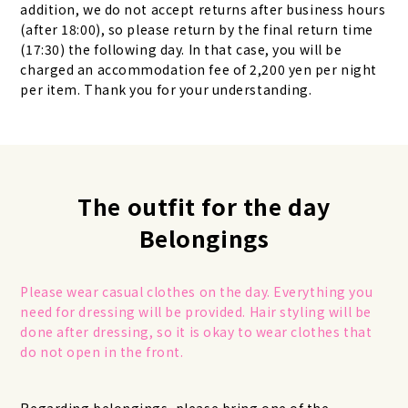
addition, we do not accept returns after business hours
(after 18:00), so please return by the final return time
(17:30) the following day. In that case, you will be
charged an accommodation fee of 2,200 yen per night
per item. Thank you for your understanding.
The outfit for the day
Belongings
Please wear casual clothes on the day. Everything you
need for dressing will be provided. Hair styling will be
done after dressing, so it is okay to wear clothes that
do not open in the front.
Regarding belongings, please bring one of the