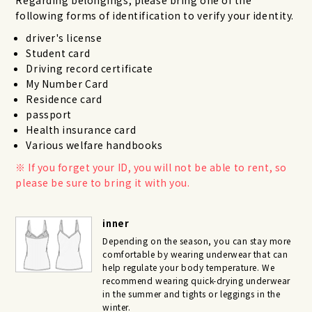
following forms of identification to verify your identity.
driver's license
Student card
Driving record certificate
My Number Card
Residence card
passport
Health insurance card
Various welfare handbooks
If you forget your ID, you will not be able to rent, so
please be sure to bring it with you.
inner
Depending on the season, you can stay more
comfortable by wearing underwear that can
help regulate your body temperature. We
recommend wearing quick-drying underwear
in the summer and tights or leggings in the
winter.