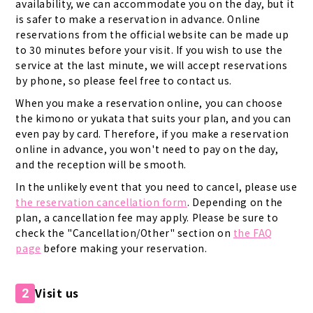
availability, we can accommodate you on the day, but it
is safer to make a reservation in advance. Online
reservations from the official website can be made up
to 30 minutes before your visit. If you wish to use the
service at the last minute, we will accept reservations
by phone, so please feel free to contact us.
When you make a reservation online, you can choose
the kimono or yukata that suits your plan, and you can
even pay by card. Therefore, if you make a reservation
online in advance, you won't need to pay on the day,
and the reception will be smooth.
In the unlikely event that you need to cancel, please use
the reservation cancellation form
. Depending on the
plan, a cancellation fee may apply. Please be sure to
check the "Cancellation/Other" section on
the FAQ
page
before making your reservation.
Visit us
2