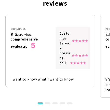
reviews
2026/01/25
202
Custo
K.S.
E.
Mr. Miss.
mer
comprehensive
co
5
Servic
evaluation
ev
e
Dressi
ng
hair
I want to know what I want to know
S?
le
ir