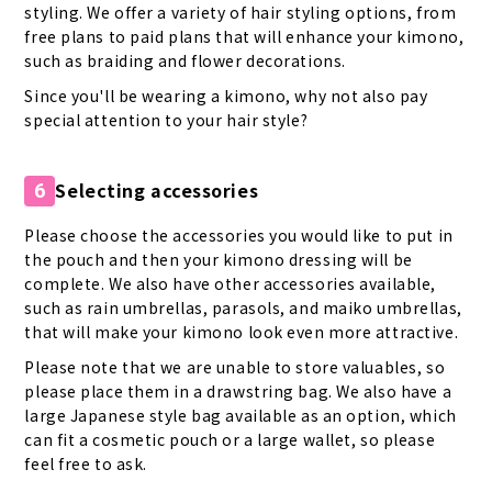
styling. We offer a variety of hair styling options, from
free plans to paid plans that will enhance your kimono,
such as braiding and flower decorations.
Since you'll be wearing a kimono, why not also pay
special attention to your hair style?
Selecting accessories
6
Please choose the accessories you would like to put in
the pouch and then your kimono dressing will be
complete. We also have other accessories available,
such as rain umbrellas, parasols, and maiko umbrellas,
that will make your kimono look even more attractive.
Please note that we are unable to store valuables, so
please place them in a drawstring bag. We also have a
large Japanese style bag available as an option, which
can fit a cosmetic pouch or a large wallet, so please
feel free to ask.