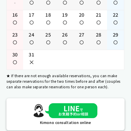
-
16
17
18
19
20
21
22
23
24
25
26
27
28
29
30
31
If there are not enough available reservations, you can make
separate reservations for the two times before and after (couples
can also make separate reservations for one person each).
Kimono consultation online