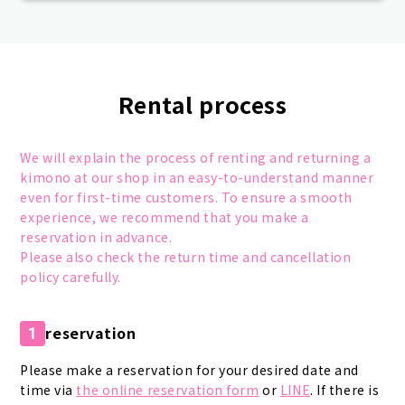
Rental process
We will explain the process of renting and returning a
kimono at our shop in an easy-to-understand manner
even for first-time customers. To ensure a smooth
experience, we recommend that you make a
reservation in advance.
Please also check the return time and cancellation
policy carefully.
reservation
1
Please make a reservation for your desired date and
time via
the online reservation form
or
LINE
. If there is