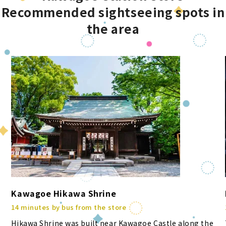
Recommended sightseeing spots in
the area
Kawagoe Hikawa Shrine
14 minutes by bus from the store
Hikawa Shrine was built near Kawagoe Castle along the