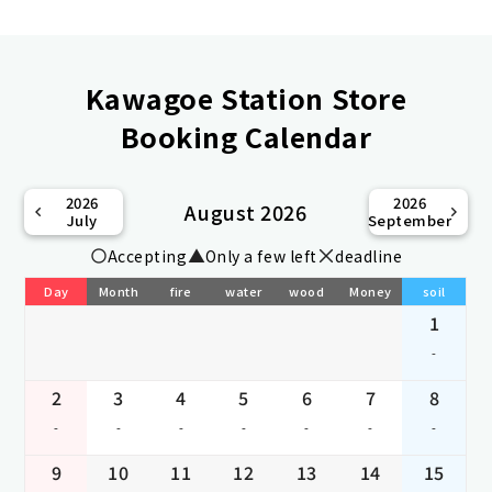
Kawagoe Station Store
Booking Calendar
2026
2026
August 2026
July
September
Accepting
Only a few left
deadline
Day
Month
fire
water
wood
Money
soil
1
-
2
3
4
5
6
7
8
-
-
-
-
-
-
-
9
10
11
12
13
14
15