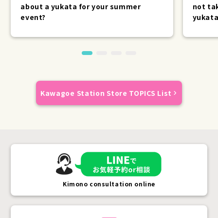
about a yukata for your summer
not ta
event?
yukata
Kawagoe Station Store TOPICS List
Kimono consultation online