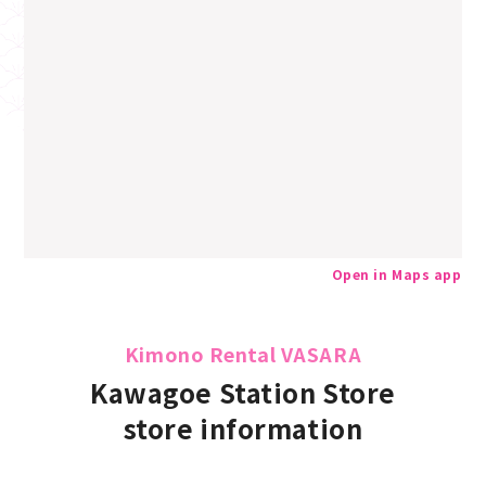
Open in Maps app
Kimono Rental VASARA
Kawagoe Station Store
store information