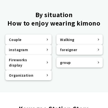
By situation
How to enjoy wearing kimono
Couple
Walking
instagram
foreigner
Fireworks
group
display
Organization