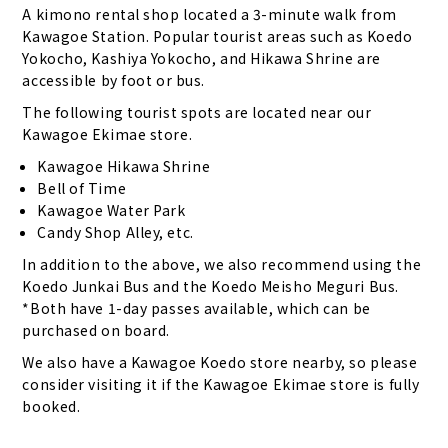
A kimono rental shop located a 3-minute walk from
Kawagoe Station. Popular tourist areas such as Koedo
Yokocho, Kashiya Yokocho, and Hikawa Shrine are
accessible by foot or bus.
The following tourist spots are located near our
Kawagoe Ekimae store.
Kawagoe Hikawa Shrine
Bell of Time
Kawagoe Water Park
Candy Shop Alley, etc.
In addition to the above, we also recommend using the
Koedo Junkai Bus and the Koedo Meisho Meguri Bus.
*Both have 1-day passes available, which can be
purchased on board.
We also have a Kawagoe Koedo store nearby, so please
consider visiting it if the Kawagoe Ekimae store is fully
booked.