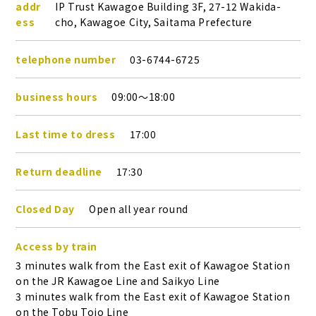
addr
IP Trust Kawagoe Building 3F, 27-12 Wakida-
ess
cho, Kawagoe City, Saitama Prefecture
telephone number
03-6744-6725
business hours
09:00～18:00
Last time to dress
17:00
Return deadline
17:30
Closed Day
Open all year round
Access by train
3 minutes walk from the East exit of Kawagoe Station
on the JR Kawagoe Line and Saikyo Line
3 minutes walk from the East exit of Kawagoe Station
on the Tobu Tojo Line