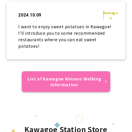
Kawago
2024.10.09
e
I want to enjoy sweet potatoes in Kawagoe!
I'll introduce you to some recommended
restaurants where you can eat sweet
potatoes!
List of Kawagoe Kimono Walking
Information
Kawagoe Station Store