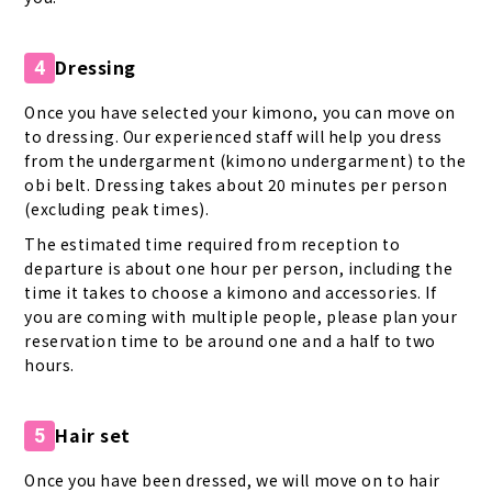
Dressing
4
Once you have selected your kimono, you can move on
to dressing. Our experienced staff will help you dress
from the undergarment (kimono undergarment) to the
obi belt. Dressing takes about 20 minutes per person
(excluding peak times).
The estimated time required from reception to
departure is about one hour per person, including the
time it takes to choose a kimono and accessories. If
you are coming with multiple people, please plan your
reservation time to be around one and a half to two
hours.
Hair set
5
Once you have been dressed, we will move on to hair