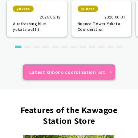
yukata
yukata
2026.06.12
2026.06.01
A refreshing blue
Nuance Flower Yukata
yukata outfit.
Coordination
Latest kimono coordination list
Features of the Kawagoe
Station Store