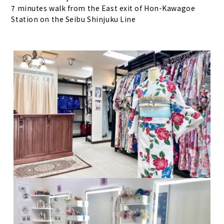
7 minutes walk from the East exit of Hon-Kawagoe
Station on the Seibu Shinjuku Line