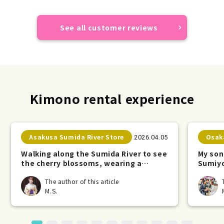
See all customer reviews
Kimono rental experience
Asakusa Sumida River Store
Osak
2026.04.05
Walking along the Sumida River to see
My son
the cherry blossoms, wearing a
Sumiyo
kimono.
The author of this article
M.S.