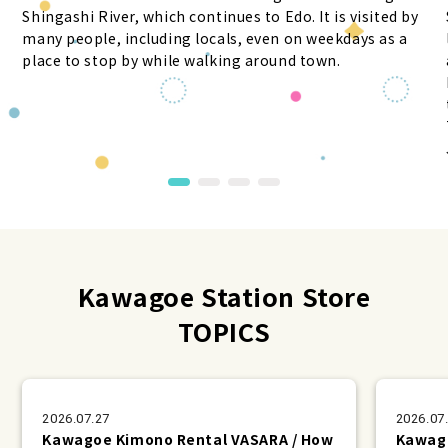
Shingashi River, which continues to Edo. It is visited by
many people, including locals, even on weekdays as a
place to stop by while walking around town.
Kawagoe Station Store
TOPICS
2026.07.27
2026.07
Kawagoe Kimono Rental VASARA / How
Kawago