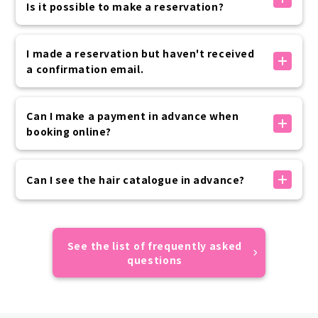
below.
Is it possible to make a reservation?
phone.
8:00, 8:30 + 2,200 yen (tax included) per kimono
7:00, 7:30 + 3,300 yen (tax included) per kimono
The times marked with an X are either fully booked
Advance application is required, so please contact
or outside of business hours, so we cannot accept
I made a reservation but haven't received
the customer center if you are interested.
reservations.
a confirmation email.
We apologize for the inconvenience, but please
consider rescheduling at another time.
公式サイト内予約フォームでのお手続きの場合は、予約
完了時に「info@vasara-h.co.jp」より自動でメールが
Can I make a payment in advance when
送信されます。
booking online?
お客様の迷惑メール設定状況により届かない場合がござ
いますので、ドメイン指定受信設定やなりすまし受信設
Advance payment can be made by credit card,
定の上お手続きをお願いいたします。
convenience store payment, or carrier payment.
Can I see the hair catalogue in advance?
予約が正しくできているかご不安な場合はカスタマーセ
If your prepayment has not been completed by the
ンターまでご連絡ください。
day of use, please make payment on the day of your
Sorry, we do not have an online catalogue.
visit.
All of the hairstyles of the models featured on
Please rest assured that your reservation will not
VASARA official website and official SNS are designs
See the list of frequently asked
be automatically canceled if you do not make a
that appear in the catalogue, so we hope you find
questions
prepayment.
them useful.