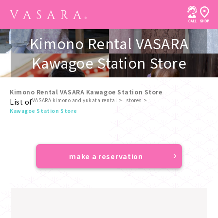
Kimono Rental VASARA
Kawagoe Station Store
Kimono Rental VASARA Kawagoe Station Store
VASARA kimono and yukata rental
stores
List of
​ ​
Kawagoe Station Store
make a reservation