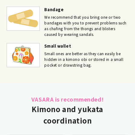
Bandage
We recommend that you bring one or two
bandages with you to prevent problems such
as chafing from the thongs and blisters
caused by wearing sandals.
Small wallet
Small ones are better as they can easily be
hidden in a kimono obi or stored in a small
pocket or drawstring bag.
VASARA is recommended!
Kimono and yukata
coordination