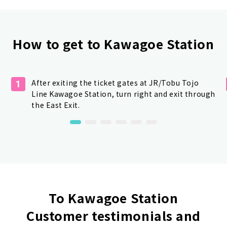
How to get to Kawagoe Station
After exiting the ticket gates at JR/Tobu Tojo
1
Line Kawagoe Station, turn right and exit through
the East Exit.
To Kawagoe Station
Customer testimonials and