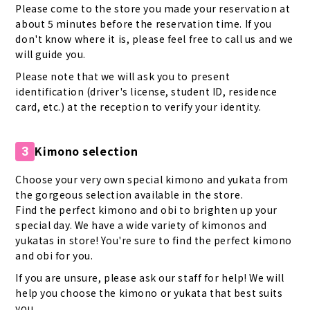
Please come to the store you made your reservation at
about 5 minutes before the reservation time. If you
don't know where it is, please feel free to call us and we
will guide you.
Please note that we will ask you to present
identification (driver's license, student ID, residence
card, etc.) at the reception to verify your identity.
Kimono selection
3
Choose your very own special kimono and yukata from
the gorgeous selection available in the store.
Find the perfect kimono and obi to brighten up your
special day. We have a wide variety of kimonos and
yukatas in store! You're sure to find the perfect kimono
and obi for you.
If you are unsure, please ask our staff for help! We will
help you choose the kimono or yukata that best suits
you.