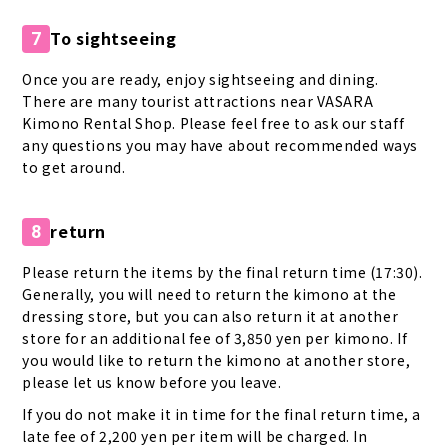
To sightseeing
7
Once you are ready, enjoy sightseeing and dining.
There are many tourist attractions near VASARA
Kimono Rental Shop. Please feel free to ask our staff
any questions you may have about recommended ways
to get around.
return
8
Please return the items by the final return time (17:30).
Generally, you will need to return the kimono at the
dressing store, but you can also return it at another
store for an additional fee of 3,850 yen per kimono. If
you would like to return the kimono at another store,
please let us know before you leave.
If you do not make it in time for the final return time, a
late fee of 2,200 yen per item will be charged. In