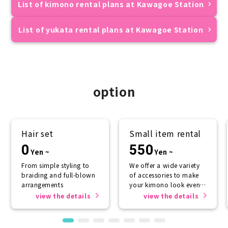
List of kimono rental plans at Kawagoe Station
List of yukata rental plans at Kawagoe Station
option
Hair set
Small item rental
0
550
Yen ~
Yen ~
From simple styling to
We offer a wide variety
braiding and full-blown
of accessories to make
arrangements
your kimono look even
more beautiful.
view the details
view the details