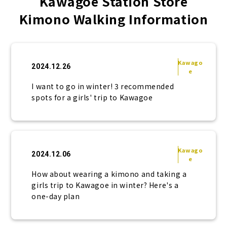
Kawagoe Station Store
Kimono Walking Information
Kawago
2024.12.26
e
I want to go in winter! 3 recommended
spots for a girls' trip to Kawagoe
Kawago
2024.12.06
e
How about wearing a kimono and taking a
girls trip to Kawagoe in winter? Here's a
one-day plan