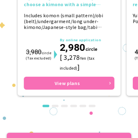
choose a kimono with a simple
r
design.
tr
Includes komon (small pattern)/obi
Yu
(belt)/undergarment/long under-
Po
kimono/Japanese-style bag/tabi
(socks)/zori (sandals)/kanzashi
(hairpin)
By online application
2,980
circle
3,980
4
circle
[ 3,278
(Tax excluded)
Yen (tax
(
]
included)
View plans