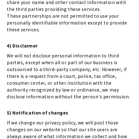
share your name and other contact information with
the third parties providing these services.
These partnerships are not permitted to use your
personally identifiable information except to provide
these services.
4) Disclaimer
We will not disclose personal information to third
parties, except when all or part of our business is
outsourced to a third-party company, etc. However, if
there is a request from a court, police, tax office,
consumer center, or other institution with the
authority recognized by law or ordinance, we may
disclose information without the person's permission.
5) Notification of changes
If we change our privacy policy, we will post those
changes on our website so that our site users are
always aware of what information we collect and how