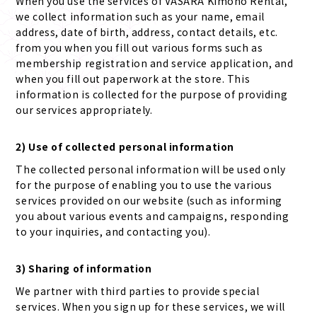
When you use the services of VASARA Kimono Rental,
we collect information such as your name, email
address, date of birth, address, contact details, etc.
from you when you fill out various forms such as
membership registration and service application, and
when you fill out paperwork at the store. This
information is collected for the purpose of providing
our services appropriately.
2) Use of collected personal information
The collected personal information will be used only
for the purpose of enabling you to use the various
services provided on our website (such as informing
you about various events and campaigns, responding
to your inquiries, and contacting you).
3) Sharing of information
We partner with third parties to provide special
services. When you sign up for these services, we will