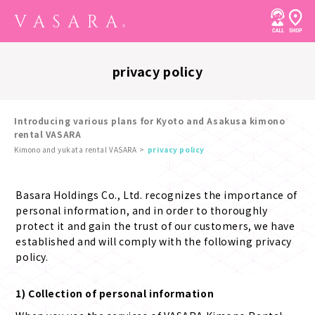
privacy policy
Introducing various plans for Kyoto and Asakusa kimono
rental VASARA
Kimono and yukata rental VASARA
privacy policy
Basara Holdings Co., Ltd. recognizes the importance of
personal information, and in order to thoroughly
protect it and gain the trust of our customers, we have
established and will comply with the following privacy
policy.
1) Collection of personal information