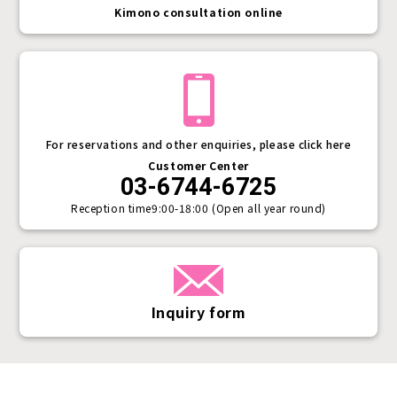
Kimono consultation online
For reservations and other enquiries, please click here
Customer Center
03-6744-6725
Reception time
9:00-18:00 (Open all year round)
Inquiry form