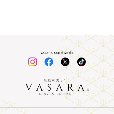
VASARA Social Media