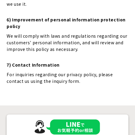
we use it.
6) Improvement of personal information protection
policy
We will comply with laws and regulations regarding our
customers' personal information, and will review and
improve this policy as necessary.
7) Contact Information
For inquiries regarding our privacy policy, please
contact us using the inquiry form.