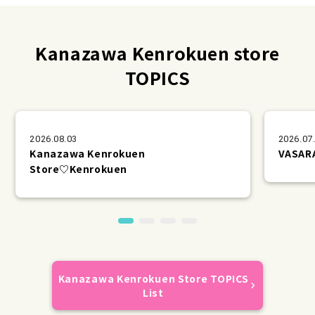
Kanazawa Kenrokuen store
TOPICS
2026.08.03
2026.07
Kanazawa Kenrokuen
VAS
Store♡Kenrokuen
Kanazawa Kenrokuen Store TOPICS
List