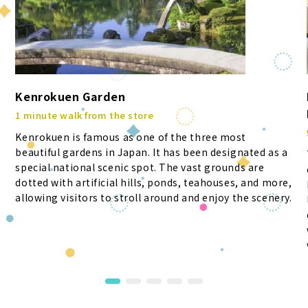
Kenrokuen Garden
1 minute walk from the store
Kenrokuen is famous as one of the three most
beautiful gardens in Japan. It has been designated as a
special national scenic spot. The vast grounds are
dotted with artificial hills, ponds, teahouses, and more,
allowing visitors to stroll around and enjoy the scenery.