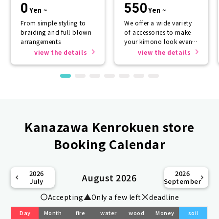
0
550
Yen ~
Yen ~
From simple styling to
We offer a wide variety
braiding and full-blown
of accessories to make
arrangements
your kimono look even
more beautiful.
view the details
view the details
Kanazawa Kenrokuen store
Booking Calendar
2026
2026
August 2026
July
September
Accepting
Only a few left
deadline
Day
Month
fire
water
wood
Money
soil