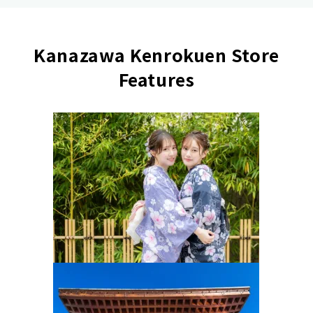
Kanazawa Kenrokuen Store
Features