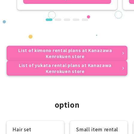
List of kimono rental plans at Kanazawa
Kenrokuen store
List of yukata rental plans at Kanazawa
Kenrokuen store
option
Hair set
Small item rental