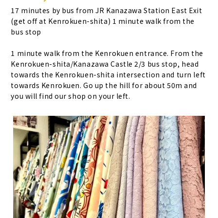
17 minutes by bus from JR Kanazawa Station East Exit
(get off at Kenrokuen-shita) 1 minute walk from the
bus stop
1 minute walk from the Kenrokuen entrance. From the
Kenrokuen-shita/Kanazawa Castle 2/3 bus stop, head
towards the Kenrokuen-shita intersection and turn left
towards Kenrokuen. Go up the hill for about 50m and
you will find our shop on your left.