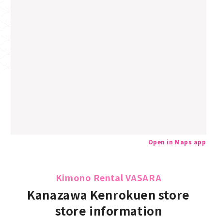
Open in Maps app
Kimono Rental VASARA
Kanazawa Kenrokuen store
store information