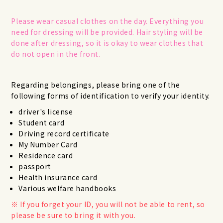
Please wear casual clothes on the day. Everything you
need for dressing will be provided. Hair styling will be
done after dressing, so it is okay to wear clothes that
do not open in the front.
Regarding belongings, please bring one of the
following forms of identification to verify your identity.
driver's license
Student card
Driving record certificate
My Number Card
Residence card
passport
Health insurance card
Various welfare handbooks
If you forget your ID, you will not be able to rent, so
please be sure to bring it with you.