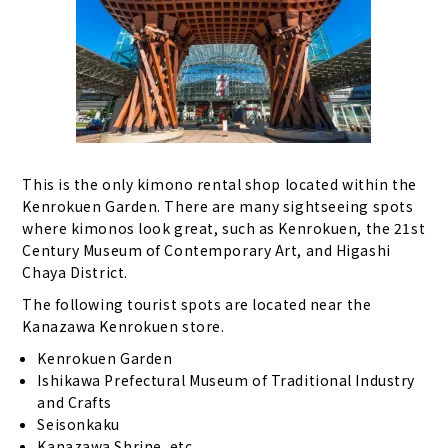
This is the only kimono rental shop located within the
Kenrokuen Garden. There are many sightseeing spots
where kimonos look great, such as Kenrokuen, the 21st
Century Museum of Contemporary Art, and Higashi
Chaya District.
The following tourist spots are located near the
Kanazawa Kenrokuen store.
Kenrokuen Garden
Ishikawa Prefectural Museum of Traditional Industry
and Crafts
Seisonkaku
Kanazawa Shrine, etc.