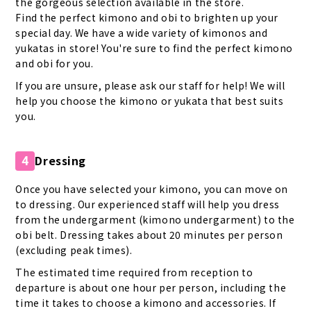
the gorgeous selection available in the store.
Find the perfect kimono and obi to brighten up your
special day. We have a wide variety of kimonos and
yukatas in store! You're sure to find the perfect kimono
and obi for you.
If you are unsure, please ask our staff for help! We will
help you choose the kimono or yukata that best suits
you.
Dressing
4
Once you have selected your kimono, you can move on
to dressing. Our experienced staff will help you dress
from the undergarment (kimono undergarment) to the
obi belt. Dressing takes about 20 minutes per person
(excluding peak times).
The estimated time required from reception to
departure is about one hour per person, including the
time it takes to choose a kimono and accessories. If