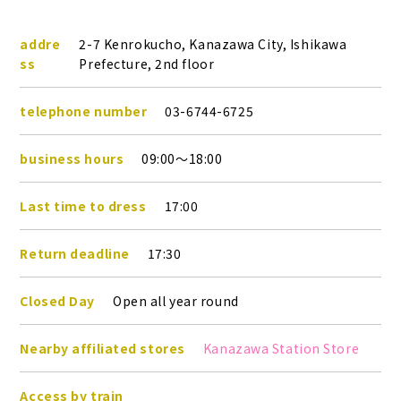
addre
2-7 Kenrokucho, Kanazawa City, Ishikawa
ss
Prefecture, 2nd floor
telephone number
03-6744-6725
business hours
09:00～18:00
Last time to dress
17:00
Return deadline
17:30
Closed Day
Open all year round
Nearby affiliated stores
Kanazawa Station Store
Access by train