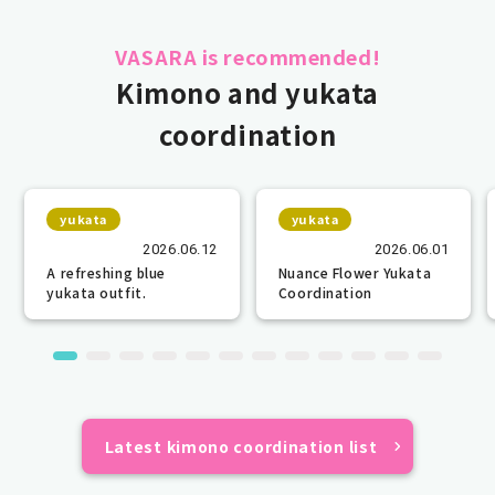
VASARA is recommended!
Kimono and yukata
coordination
yukata
yukata
2026.06.12
2026.06.01
A refreshing blue
Nuance Flower Yukata
yukata outfit.
Coordination
Latest kimono coordination list