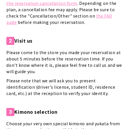
the reservation cancellation form
. Depending on the
plan, a cancellation fee may apply. Please be sure to
check the "Cancellation/Other" section on
the FAQ
page
before making your reservation.
Visit us
2
Please come to the store you made your reservation at
about 5 minutes before the reservation time. If you
don't know where it is, please feel free to call us and we
will guide you.
Please note that we will ask you to present
identification (driver's license, student ID, residence
card, etc.) at the reception to verify your identity.
Kimono selection
3
Choose your very own special kimono and yukata from