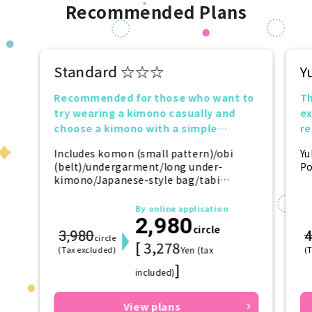
Recommended Plans
Standard ☆☆☆
Y
Recommended for those who want to
Th
try wearing a kimono casually and
ex
choose a kimono with a simple
r
design.
tr
Includes komon (small pattern)/obi
Yu
(belt)/undergarment/long under-
Po
kimono/Japanese-style bag/tabi
(socks)/zori (sandals)/kanzashi
(hairpin)
By online application
2,980
circle
3,980
4
circle
[ 3,278
(Tax excluded)
Yen (tax
(
]
included)
View plans