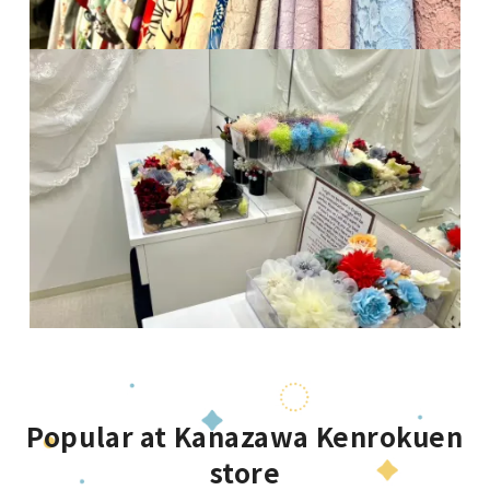
Popular at Kanazawa Kenrokuen
store