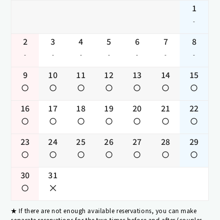
1
-
2
3
4
5
6
7
8
-
-
-
-
-
-
-
9
10
11
12
13
14
15
16
17
18
19
20
21
22
23
24
25
26
27
28
29
30
31
If there are not enough available reservations, you can make
separate reservations for the two times before and after (couples