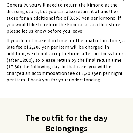
Generally, you will need to return the kimono at the
dressing store, but you can also return it at another
store for an additional fee of 3,850 yen per kimono. If
you would like to return the kimono at another store,
please let us know before you leave.
If you do not make it in time for the final return time, a
late fee of 2,200 yen per item will be charged. In
addition, we do not accept returns after business hours
(after 18:00), so please return by the final return time
(17:30) the following day. In that case, you will be
charged an accommodation fee of 2,200 yen per night
per item. Thank you for your understanding.
The outfit for the day
Belongings