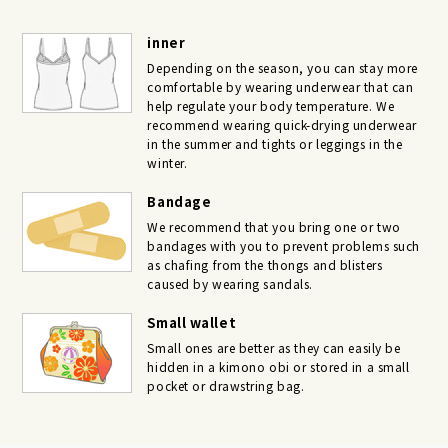
inner
Depending on the season, you can stay more
comfortable by wearing underwear that can
help regulate your body temperature. We
recommend wearing quick-drying underwear
in the summer and tights or leggings in the
winter.
Bandage
We recommend that you bring one or two
bandages with you to prevent problems such
as chafing from the thongs and blisters
caused by wearing sandals.
Small wallet
Small ones are better as they can easily be
hidden in a kimono obi or stored in a small
pocket or drawstring bag.