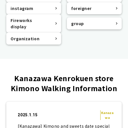
instagram
foreigner
Fireworks
group
display
Organization
Kanazawa Kenrokuen store
Kimono Walking Information
Kanaza
2025.1.15
wa
[Kanazawa] Kimono and sweets date special