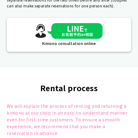
can also make separate reservations for one person each).
Kimono consultation online
Rental process
We will explain the process of renting and returning a
kimono at our shop in an easy-to-understand manner
even for first-time customers. To ensure a smooth
experience, we recommend that you make a
reservation in advance.