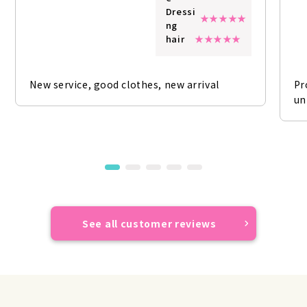
Dressi
ng
hair
New service, good clothes, new arrival
Pr
un
See all customer reviews