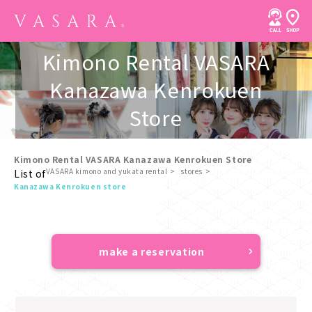
Kimono Rental VASARA
Kanazawa Kenrokuen
Store
Kimono Rental VASARA Kanazawa Kenrokuen Store
VASARA kimono and yukata rental
stores
List of
​ ​
Kanazawa Kenrokuen store
make a reservation