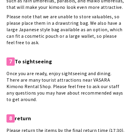
such as rain umbrellas, parasols, and maiko umbrellas,
that will make your kimono look even more attractive.
Please note that we are unable to store valuables, so
please place them in a drawstring bag. We also have a
large Japanese style bag available as an option, which
can fit a cosmetic pouch or a large wallet, so please
feel free to ask.
To sightseeing
7
Once you are ready, enjoy sightseeing and dining.
There are many tourist attractions near VASARA
Kimono Rental Shop. Please feel free to ask our staff
any questions you may have about recommended ways
to get around.
return
8
Please return the items by the final return time (17:30).