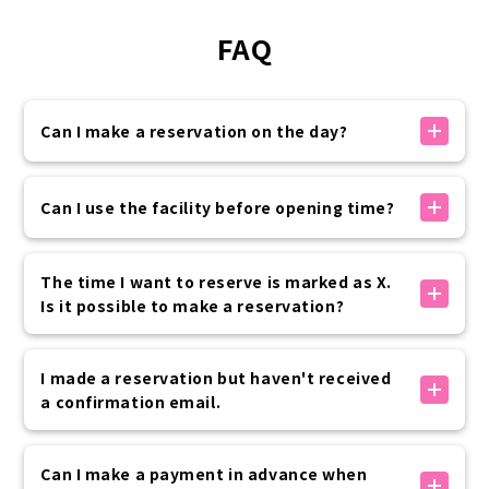
FAQ
Can I make a reservation on the day?
If there is availability, you can make a reservation
on the day.
Can I use the facility before opening time?
You can make a reservation on the official website
up to 30 minutes before your visit.
Yes, it is possible.
Please rest assured that if you need to use the
Special pre-opening hours are available as options
The time I want to reserve is marked as X.
service at the last minute, we will contact you by
below.
Is it possible to make a reservation?
phone.
8:00, 8:30 + 2,200 yen (tax included) per kimono
7:00, 7:30 + 3,300 yen (tax included) per kimono
The times marked with an X are either fully booked
Advance application is required, so please contact
or outside of business hours, so we cannot accept
I made a reservation but haven't received
the customer center if you are interested.
reservations.
a confirmation email.
We apologize for the inconvenience, but please
consider rescheduling at another time.
公式サイト内予約フォームでのお手続きの場合は、予約
完了時に「info@vasara-h.co.jp」より自動でメールが
Can I make a payment in advance when