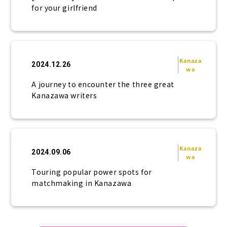
for your girlfriend
Kanaza
2024.12.26
wa
A journey to encounter the three great
Kanazawa writers
Kanaza
2024.09.06
wa
Touring popular power spots for
matchmaking in Kanazawa