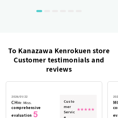
To Kanazawa Kenrokuen store
Customer testimonials and
reviews
2026/01/22
202
Custo
CH
M
Mr. Miss.
mer
comprehensive
co
5
Servic
evaluation
ev
e