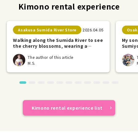
Kimono rental experience
Asakusa Sumida River Store
Osak
2026.04.05
Walking along the Sumida River to see
My son
the cherry blossoms, wearing a
Sumiyo
kimono.
The author of this article
M.S.
Kimono rental experience list