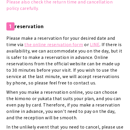
Please also check the return time and cancellation
policy carefully.
reservation
1
Please make a reservation for your desired date and
time via
the online reservation form
or
LINE
. If there is
availability, we can accommodate you on the day, but it
is safer to make a reservation in advance. Online
reservations from the official website can be made up
to 30 minutes before your visit. If you wish to use the
service at the last minute, we will accept reservations
by phone, so please feel free to contact us.
When you make a reservation online, you can choose
the kimono or yukata that suits your plan, and you can
even pay by card. Therefore, if you make a reservation
online in advance, you won't need to pay on the day,
and the reception will be smooth.
In the unlikely event that you need to cancel, please use