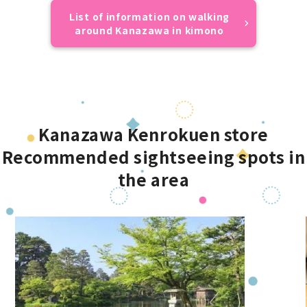
List of information on walking
around Kanazawa in kimono
Kanazawa Kenrokuen store
Recommended sightseeing spots in
the area