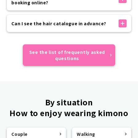
送信されます。
booking online?
お客様の迷惑メール設定状況により届かない場合がござ
いますので、ドメイン指定受信設定やなりすまし受信設
Advance payment can be made by credit card,
定の上お手続きをお願いいたします。
convenience store payment, or carrier payment.
Can I see the hair catalogue in advance?
予約が正しくできているかご不安な場合はカスタマーセ
If your prepayment has not been completed by the
ンターまでご連絡ください。
day of use, please make payment on the day of your
Sorry, we do not have an online catalogue.
visit.
All of the hairstyles of the models featured on
Please rest assured that your reservation will not
VASARA official website and official SNS are designs
See the list of frequently asked
be automatically canceled if you do not make a
that appear in the catalogue, so we hope you find
questions
prepayment.
them useful.
By situation
How to enjoy wearing kimono
Couple
Walking