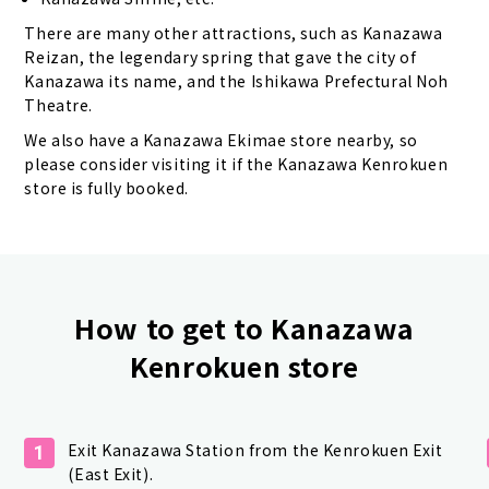
There are many other attractions, such as Kanazawa
Reizan, the legendary spring that gave the city of
Kanazawa its name, and the Ishikawa Prefectural Noh
Theatre.
We also have a Kanazawa Ekimae store nearby, so
please consider visiting it if the Kanazawa Kenrokuen
store is fully booked.
How to get to Kanazawa
Kenrokuen store
Exit Kanazawa Station from the Kenrokuen Exit
1
(East Exit).