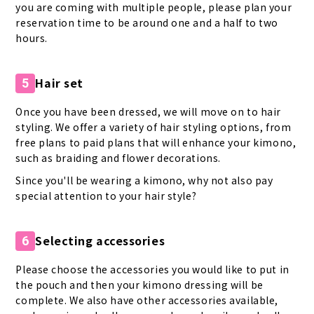
you are coming with multiple people, please plan your
reservation time to be around one and a half to two
hours.
Hair set
5
Once you have been dressed, we will move on to hair
styling. We offer a variety of hair styling options, from
free plans to paid plans that will enhance your kimono,
such as braiding and flower decorations.
Since you'll be wearing a kimono, why not also pay
special attention to your hair style?
Selecting accessories
6
Please choose the accessories you would like to put in
the pouch and then your kimono dressing will be
complete. We also have other accessories available,