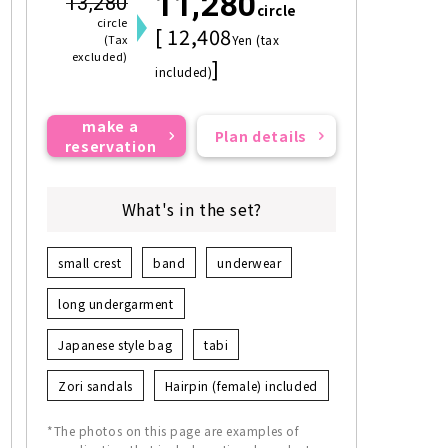
11,280
13,280
circle
circle
[ 12,408
(Tax
Yen (tax
excluded)
]
included)
make a
Plan details
reservation
What's in the set?
small crest
band
underwear
long undergarment
Japanese style bag
tabi
Zori sandals
Hairpin (female) included
*The photos on this page are examples of