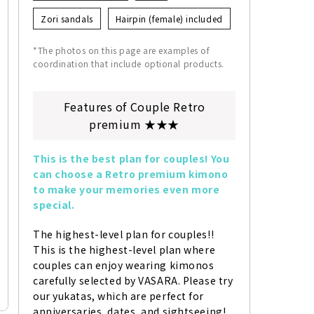
Zori sandals
Hairpin (female) included
*The photos on this page are examples of
coordination that include optional products.
Features of Couple Retro
premium ★★★
This is the best plan for couples! You 
can choose a Retro premium kimono 
to make your memories even more 
special.
The highest-level plan for couples!! 
This is the highest-level plan where 
couples can enjoy wearing kimonos 
carefully selected by VASARA. Please try 
our yukatas, which are perfect for 
anniversaries, dates, and sightseeing!