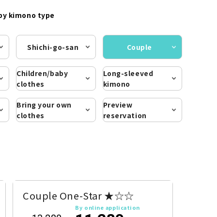
by kimono type
Shichi-go-san
Couple
Children/baby
Long-sleeved
clothes
kimono
Bring your own
Preview
clothes
reservation
Couple One-Star ★☆☆
By online application