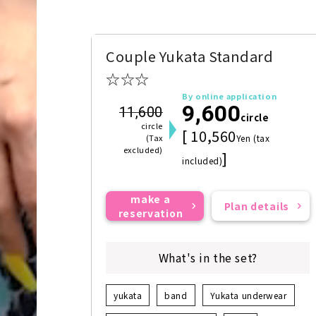
Couple Yukata Standard
☆☆☆
By online application
9,600
11,600
circle
circle
[ 10,560
(Tax
Yen (tax
excluded)
]
included)
make a
Plan details
reservation
What's in the set?
yukata
band
Yukata underwear