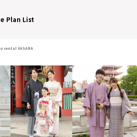
e Plan List
no rental VASARA