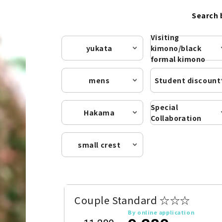
Search 
Visiting
yukata
kimono/black
formal kimono
mens
Student discount
Special
Hakama
Collaboration
small crest
Couple Standard ☆☆☆
By online application