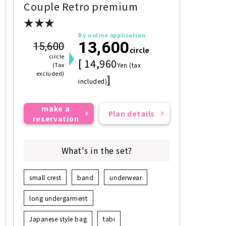
Couple Retro premium
★★★
By online application
13,600
15,600
circle
circle
[ 14,960
(Tax
Yen (tax
excluded)
]
included)
make a
Plan details
reservation
What's in the set?
small crest
band
underwear
long undergarment
Japanese style bag
tabi