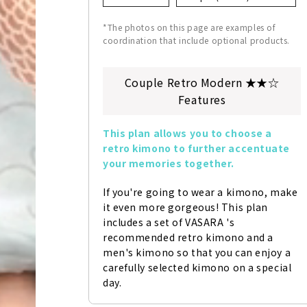
*The photos on this page are examples of
coordination that include optional products.
Couple Retro Modern ★★☆
Features
This plan allows you to choose a 
retro kimono to further accentuate 
your memories together.
If you're going to wear a kimono, make 
it even more gorgeous! This plan 
includes a set of VASARA 's 
recommended retro kimono and a 
men's kimono so that you can enjoy a 
carefully selected kimono on a special 
day.