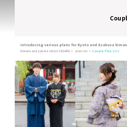
Coupl
Introducing various plans for Kyoto and Asakusa kimo
Kimono and yukata rental VASARA
plan list
Couple Plan List
​ ​