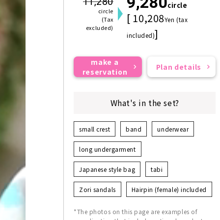
9,280
11,280
circle
circle
[ 10,208
(Tax
Yen (tax
excluded)
]
included)
make a
Plan details
reservation
What's in the set?
small crest
band
underwear
long undergarment
Japanese style bag
tabi
Zori sandals
Hairpin (female) included
*The photos on this page are examples of