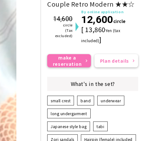
Couple Retro Modern ★★☆
By online application
12,600
14,600
circle
circle
[ 13,860
(Tax
Yen (tax
excluded)
]
included)
make a
Plan details
reservation
What's in the set?
small crest
band
underwear
long undergarment
Japanese style bag
tabi
Zori sandals
Hairpin (female) included