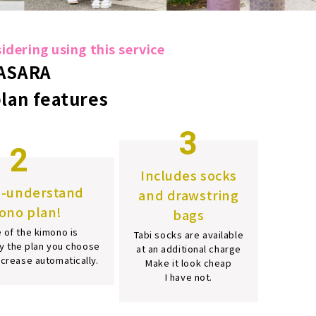
dering using this service
ASARA
plan features
3
2
Includes socks
o-understand
and drawstring
ono plan!
bags
 of the kimono is
Tabi socks are available
y the plan you choose
at an additional charge
increase automatically.
Make it look cheap
I have not.