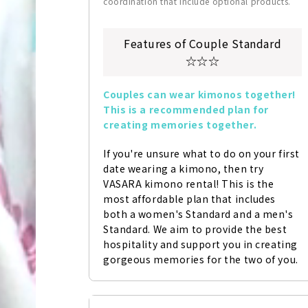
coordination that include optional products.
Features of Couple Standard
☆☆☆
Couples can wear kimonos together! 
This is a recommended plan for 
creating memories together.
If you're unsure what to do on your first 
date wearing a kimono, then try 
VASARA kimono rental! This is the 
most affordable plan that includes 
both a women's Standard and a men's 
Standard. We aim to provide the best 
hospitality and support you in creating 
gorgeous memories for the two of you.