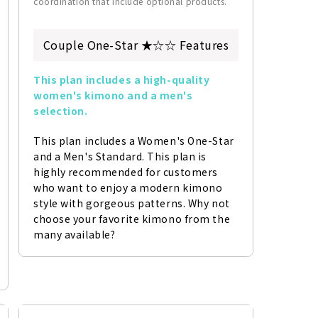
coordination that include optional products.
Couple One-Star ★☆☆ Features
This plan includes a high-quality 
women's kimono and a men's 
selection.
This plan includes a Women's One-Star 
and a Men's Standard. This plan is 
highly recommended for customers 
who want to enjoy a modern kimono 
style with gorgeous patterns. Why not 
choose your favorite kimono from the 
many available?