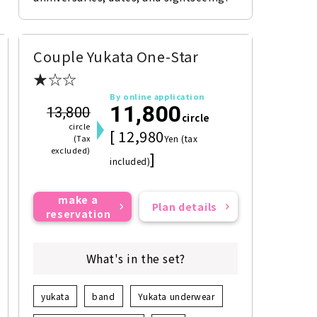
Couple Yukata One-Star
★☆☆
By online application
11,800
13,800
circle
circle
[ 12,980
(Tax
Yen (tax
excluded)
]
included)
make a
Plan details
reservation
What's in the set?
yukata
band
Yukata underwear