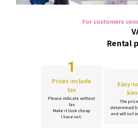
For customers consi
V
Rental 
1
Prices include
Easy-t
tax
kim
Please indicate without
The price
tax
determined b
Make it look cheap
and will not 
I have not.