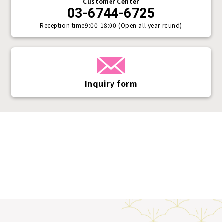
Customer Center
03-6744-6725
Reception time
9:00-18:00 (Open all year round)
Inquiry form