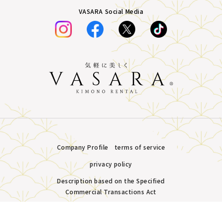
VASARA Social Media
Company Profile
terms of service
privacy policy
Description based on the Specified
Commercial Transactions Act
Plans &
LINE