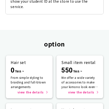
show your student ID at the store to use the 
service.
option
Hair set
Small item rental
0
550
Yen ~
Yen ~
From simple styling to
We offer a wide variety
braiding and full-blown
of accessories to make
arrangements
your kimono look even
more beautiful.
view the details
view the details