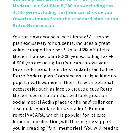
Modern Hair Set Plan 8,300 yen excluding tax → 
4,500 yen excluding tax) You can choose your 
favorite kimono from the standard plan to the 
Retro Modern plan.
You can now choose a lace kimono! A kimono 
plan exclusively for students. Includes a great 
value arranged hair set!! Up to 46% off (Retro 
Modern hair set plan 8,300 yen excluding tax ➡ 
4,500 yen excluding tax) You can choose your 
favorite kimono from the standard plan to the 
Retro Modern plan. Combine an antique kimono 
popular with women in their 20s with optional 
accessories such as lace to create a cute Retro 
Modern coordination that will look great on 
social media! Adding lace to the half-collar can 
also make your face look smaller♪ Kimono 
rental VASARA, which is popular for its cute 
kimono coordination, will thoroughly support 
you in creating "fun" memories! *You will need to 