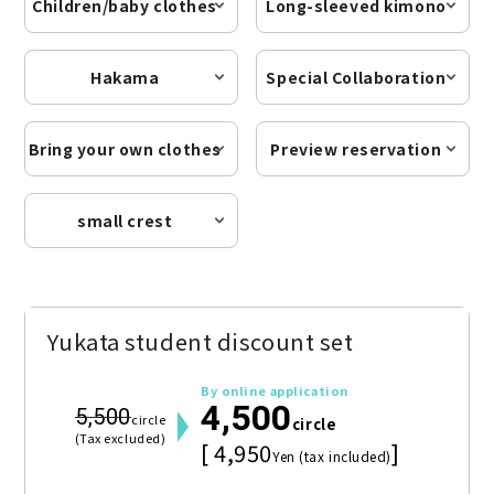
Children/baby clothes
Long-sleeved kimono
Hakama
Special Collaboration
Bring your own clothes
Preview reservation
small crest
Yukata student discount set
By online application
4,500
5,500
circle
circle
(Tax excluded)
[ 4,950
]
Yen (tax included)