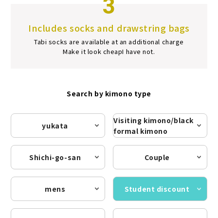
3
Includes socks and drawstring bags
Tabi socks are available at an additional charge
Make it look cheap
I have not.
Search by kimono type
Visiting kimono/black
yukata
formal kimono
Shichi-go-san
Couple
mens
Student discount