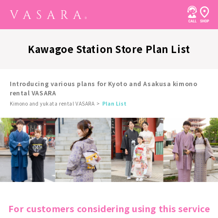
Kawagoe Station Store Plan List
Introducing various plans for Kyoto and Asakusa kimono
rental VASARA
Kimono and yukata rental VASARA
Plan List
For customers considering using this service