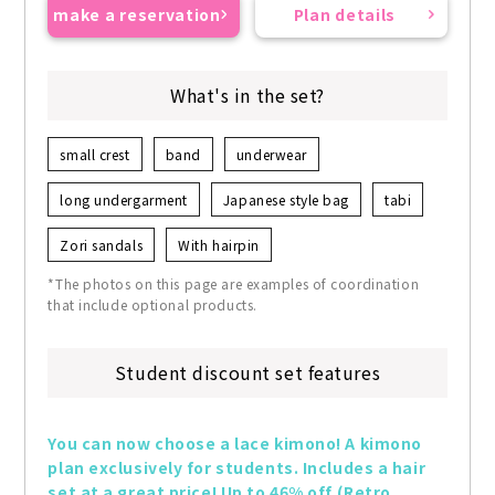
make a reservation
Plan details
What's in the set?
small crest
band
underwear
long undergarment
Japanese style bag
tabi
Zori sandals
With hairpin
*The photos on this page are examples of coordination
that include optional products.
Student discount set features
You can now choose a lace kimono! A kimono 
plan exclusively for students. Includes a hair 
set at a great price! Up to 46% off (Retro 