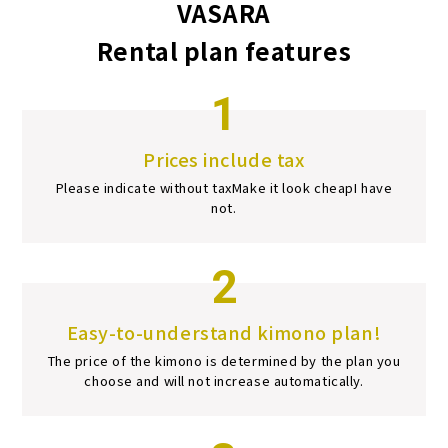
VASARA
Rental plan features
1
Prices include tax
Please indicate without tax
Make it look cheap
I have
not.
2
Easy-to-understand kimono plan!
The price of the kimono is determined by the plan you
choose and will not increase automatically.