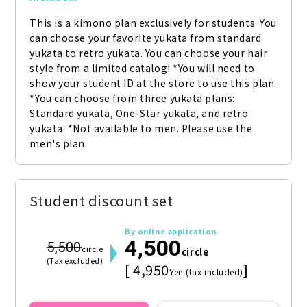
This is a kimono plan exclusively for students. You 
can choose your favorite yukata from standard 
yukata to retro yukata. You can choose your hair 
style from a limited catalog! *You will need to 
show your student ID at the store to use this plan. 
*You can choose from three yukata plans: 
Standard yukata, One-Star yukata, and retro 
yukata. *Not available to men. Please use the 
men's plan.
Student discount set
By online application
4,500
5,500
circle
circle
(Tax excluded)
[ 4,950
]
Yen (tax included)