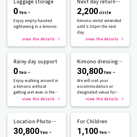
Luggage storage
Next day return
plan
0
2,200
Yen ~
circle
Enjoy empty-handed
Kimono rental extended
sightseeing in a kimono.
until 5:30pm the next
day.
view the details
view the details
Rainy day support
Kimono dressing
service
0
30,800
Yen ~
Yen ~
Enjoy walking around in
We will visit your
a kimono without
accommodation or
getting wet even in the
designated venue for
rain☂️
one person or more.
view the details
view the details
Location Photo
For Children
Service
30,800
1,100
Yen ~
Yen ~