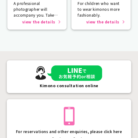
A professional
For children who want
photographer will
to wear kimonos more
accompany you. Take
fashionably.
photos that will last a
view the details
view the details
lifetime.
Kimono consultation online
For reservations and other enquiries, please click here