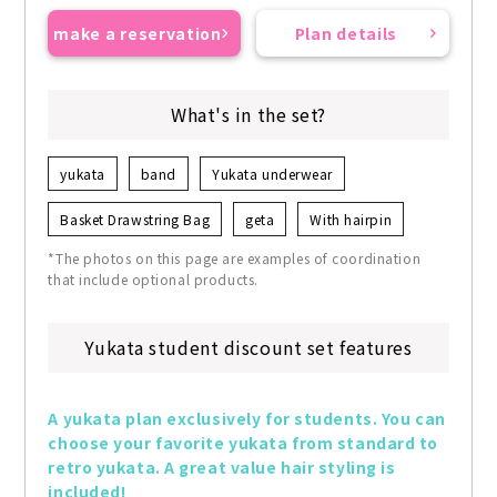
make a reservation
Plan details
What's in the set?
yukata
band
Yukata underwear
Basket Drawstring Bag
geta
With hairpin
*The photos on this page are examples of coordination
that include optional products.
Yukata student discount set features
A yukata plan exclusively for students. You can 
choose your favorite yukata from standard to 
retro yukata. A great value hair styling is 
included!