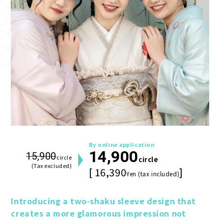
By online application
14,900
15,900
circle
circle
(Tax excluded)
[ 16,390
]
Yen (tax included)
Introducing a two-shaku sleeve design that 
creates a more glamorous impression not 