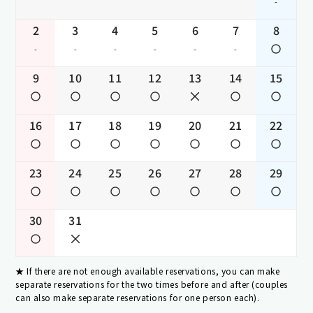
-
2
3
4
5
6
7
8
-
-
-
-
-
-
9
10
11
12
13
14
15
16
17
18
19
20
21
22
23
24
25
26
27
28
29
30
31
If there are not enough available reservations, you can make
separate reservations for the two times before and after (couples
can also make separate reservations for one person each).