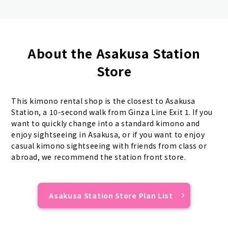
About the Asakusa Station
Store
This kimono rental shop is the closest to Asakusa
Station, a 10-second walk from Ginza Line Exit 1. If you
want to quickly change into a standard kimono and
enjoy sightseeing in Asakusa, or if you want to enjoy
casual kimono sightseeing with friends from class or
abroad, we recommend the station front store.
Asakusa Station Store Plan List