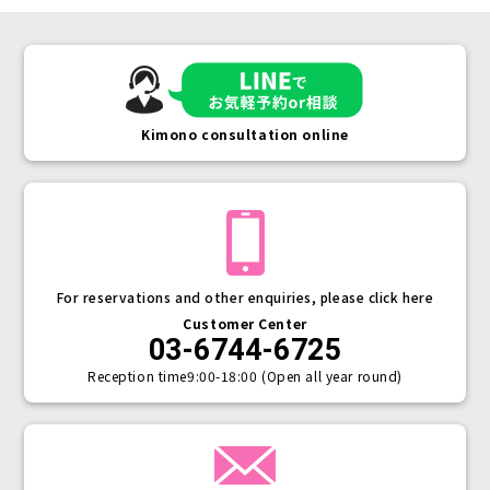
Kimono consultation online
For reservations and other enquiries, please click here
Customer Center
03-6744-6725
Reception time
9:00-18:00 (Open all year round)