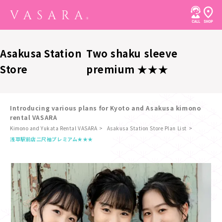
Asakusa Station
Two shaku sleeve
Store
premium ★★★
Introducing various plans for Kyoto and Asakusa kimono
rental VASARA
Kimono and Yukata Rental VASARA
Asakusa Station Store Plan List
​ ​
浅草駅前店
二尺袖プレミアム★★★