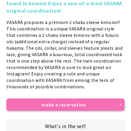
found in komon! Enjoy a one-of-a-kind VASARA 
original coordination!
VASARA proposes a premium 2 shaku sleeve kimono!! 
This coordination is a unique VASARA original style 
that combines a 2 shaku sleeve kimono with a fukuro 
obi (additional extra charge) instead of a regular 
hakama. The obi, collar, and sleeves feature pleats and 
lace, giving VASARA a luxurious, total coordinated look 
that is one step above the rest. The twin coordination 
recommended by VASARA is sure to look great on 
Instagram! Enjoy creating a cute and unique 
coordination with VASARA from among the tens of 
thousands of possible combinations.
make a reservation
What's in the set?