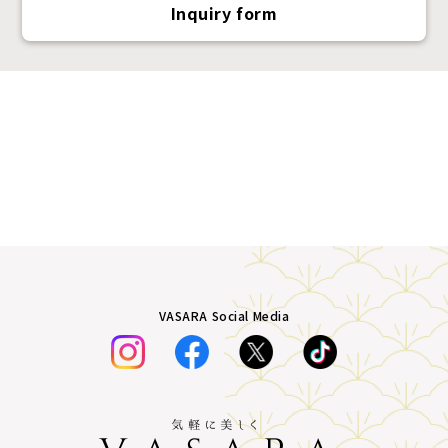
Inquiry form
VASARA Social Media