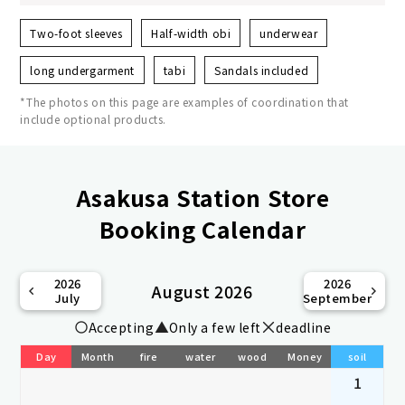
Two-foot sleeves
Half-width obi
underwear
long undergarment
tabi
Sandals included
*The photos on this page are examples of coordination that
include optional products.
Asakusa Station Store
Booking Calendar
2026
2026
August 2026
July
September
Accepting
Only a few left
deadline
Day
Month
fire
water
wood
Money
soil
1