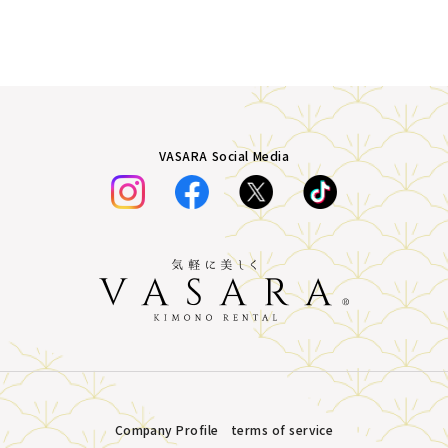
VASARA Social Media
Company Profile
terms of service