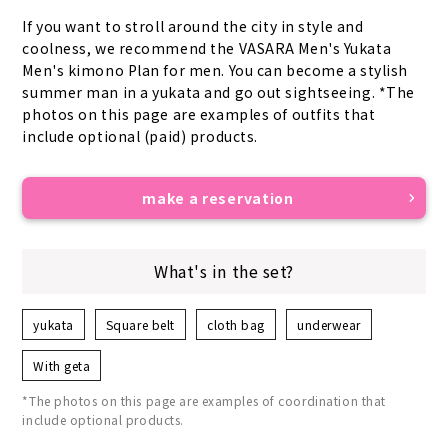
If you want to stroll around the city in style and 
coolness, we recommend the VASARA Men's Yukata 
Men's kimono Plan for men. You can become a stylish 
summer man in a yukata and go out sightseeing. *The 
photos on this page are examples of outfits that 
include optional (paid) products.
make a reservation
What's in the set?
yukata
Square belt
cloth bag
underwear
With geta
*The photos on this page are examples of coordination that
include optional products.