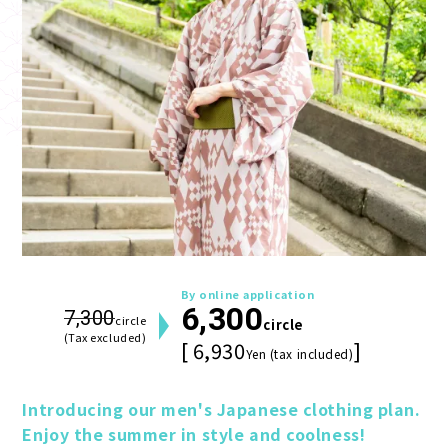
By online application
6,300
7,300
circle
circle
(Tax excluded)
[ 6,930
]
Yen (tax included)
Introducing our men's Japanese clothing plan. 
Enjoy the summer in style and coolness!