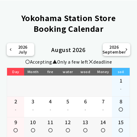
Yokohama Station Store
Booking Calendar
2026
2026
August 2026
July
September
Accepting
Only a few left
deadline
Day
Month
fire
water
wood
Money
soil
1
-
2
3
4
5
6
7
8
-
-
-
-
-
-
9
10
11
12
13
14
15