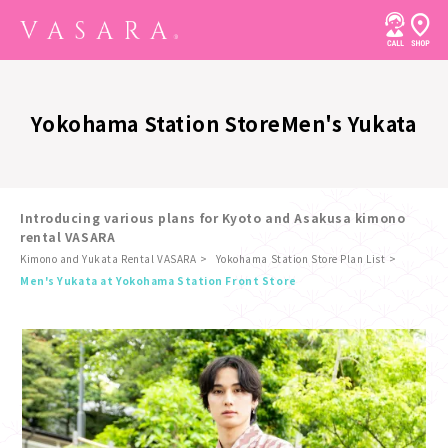
Yokohama Station Store
Men's Yukata
Introducing various plans for Kyoto and Asakusa kimono
rental VASARA
Kimono and Yukata Rental VASARA
Yokohama Station Store Plan List
​ ​
Men's Yukata at Yokohama Station Front Store