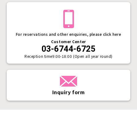
For reservations and other enquiries, please click here
Customer Center
03-6744-6725
Reception time
9:00-18:00 (Open all year round)
Inquiry form