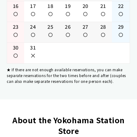
16
17
18
19
20
21
22
23
24
25
26
27
28
29
30
31
If there are not enough available reservations, you can make
separate reservations for the two times before and after (couples
can also make separate reservations for one person each).
About the Yokohama Station
Store