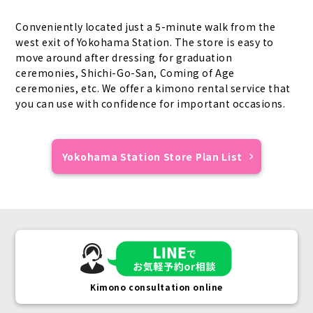
Conveniently located just a 5-minute walk from the
west exit of Yokohama Station. The store is easy to
move around after dressing for graduation
ceremonies, Shichi-Go-San, Coming of Age
ceremonies, etc. We offer a kimono rental service that
you can use with confidence for important occasions.
Yokohama Station Store Plan List
Kimono consultation online