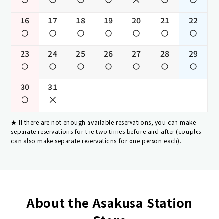
16
17
18
19
20
21
22
23
24
25
26
27
28
29
30
31
If there are not enough available reservations, you can make
separate reservations for the two times before and after (couples
can also make separate reservations for one person each).
About the Asakusa Station