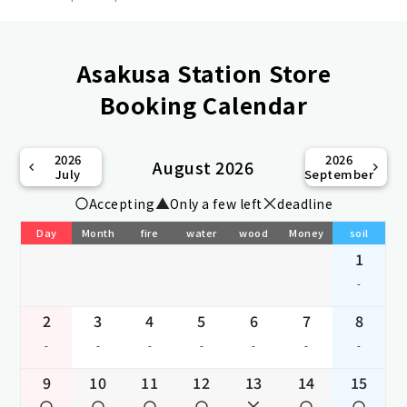
Asakusa Station Store
Booking Calendar
2026
2026
August 2026
July
September
Accepting
Only a few left
deadline
Day
Month
fire
water
wood
Money
soil
1
-
2
3
4
5
6
7
8
-
-
-
-
-
-
-
9
10
11
12
13
14
15