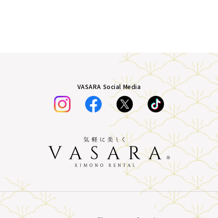
VASARA Social Media