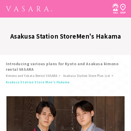
Asakusa Station Store
Men's Hakama
Introducing various plans for Kyoto and Asakusa kimono
rental VASARA
Kimono and Yukata Rental VASARA
Asakusa Station Store Plan List
​ ​
Asakusa Station Store Men's Hakama