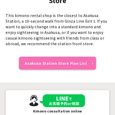
Store
This kimono rental shop is the closest to Asakusa
Station, a 10-second walk from Ginza Line Exit 1. If you
want to quickly change into a standard kimono and
enjoy sightseeing in Asakusa, or if you want to enjoy
casual kimono sightseeing with friends from class or
abroad, we recommend the station front store.
Asakusa Station Store Plan List
Kimono consultation online