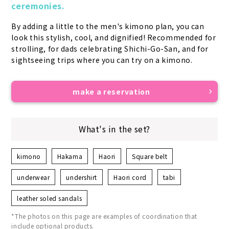
ceremonies.
By adding a little to the men's kimono plan, you can 
look this stylish, cool, and dignified! Recommended for 
strolling, for dads celebrating Shichi-Go-San, and for 
sightseeing trips where you can try on a kimono.
make a reservation
What's in the set?
kimono
Hakama
Haori
Square belt
underwear
undershirt
Haori cord
tabi
leather soled sandals
*The photos on this page are examples of coordination that
include optional products.