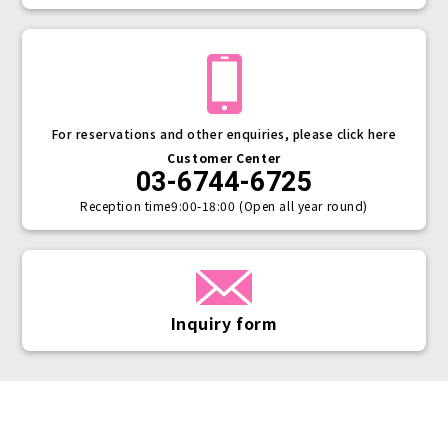
For reservations and other enquiries, please click here
Customer Center
03-6744-6725
Reception time
9:00-18:00 (Open all year round)
Inquiry form