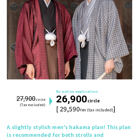
By online application
26,900
27,900
circle
circle
(Tax excluded)
[ 29,590
]
Yen (tax included)
A slightly stylish men's hakama plan! This plan 
is recommended for both strolls and 