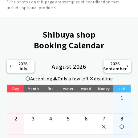
*The photos on this page are examples of coordination that
include optional products.
Shibuya shop
Booking Calendar
2026
2026
August 2026
July
September
Accepting
Only a few left
deadline
Day
Month
fire
water
wood
Money
soil
1
-
2
3
4
5
6
7
8
-
-
-
-
-