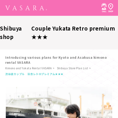
Shibuya
Couple Yukata Retro premium
shop
★★★
Introducing various plans for Kyoto and Asakusa kimono
rental VASARA
Kimono and Yukata Rental VASARA
Shibuya Store Plan List
​ ​
渋谷店
カップル 浴衣レトロプレミアム★★★