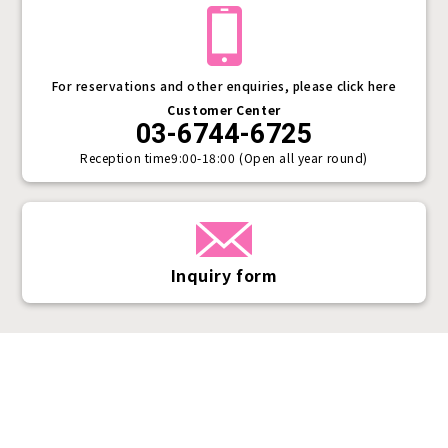
For reservations and other enquiries, please click here
Customer Center
03-6744-6725
Reception time
9:00-18:00 (Open all year round)
Inquiry form