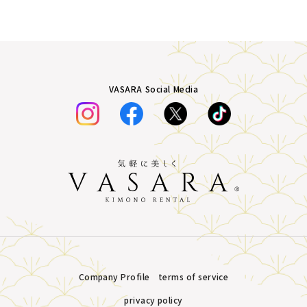
VASARA Social Media
Company Profile
terms of service
privacy policy