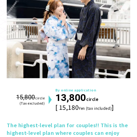
By online application
13,800
15,800
circle
circle
(Tax excluded)
[ 15,180
]
Yen (tax included)
The highest-level plan for couples!! This is the 
highest-level plan where couples can enjoy 