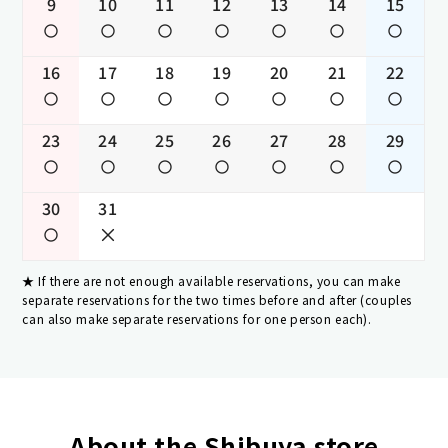
9
10
11
12
13
14
15
16
17
18
19
20
21
22
23
24
25
26
27
28
29
30
31
If there are not enough available reservations, you can make
separate reservations for the two times before and after (couples
can also make separate reservations for one person each).
About the Shibuya store