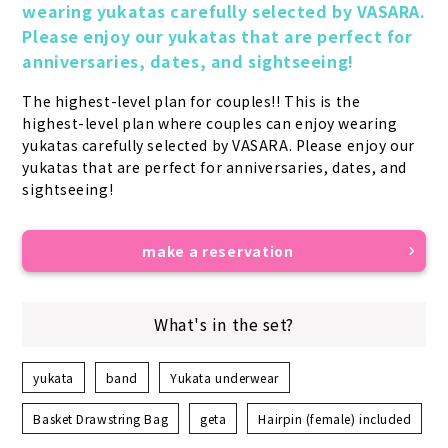
wearing yukatas carefully selected by VASARA. 
Please enjoy our yukatas that are perfect for 
anniversaries, dates, and sightseeing!
The highest-level plan for couples!! This is the 
highest-level plan where couples can enjoy wearing 
yukatas carefully selected by VASARA. Please enjoy our 
yukatas that are perfect for anniversaries, dates, and 
sightseeing!
make a reservation
What's in the set?
yukata
band
Yukata underwear
Basket Drawstring Bag
geta
Hairpin (female) included