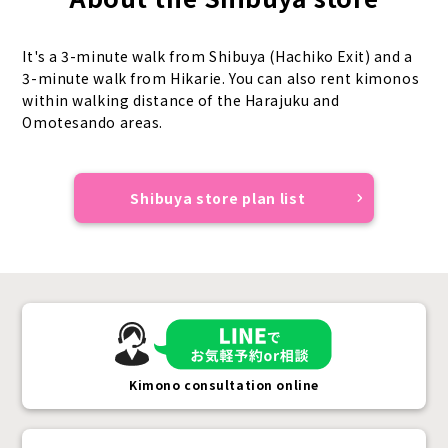
It's a 3-minute walk from Shibuya (Hachiko Exit) and a
3-minute walk from Hikarie. You can also rent kimonos
within walking distance of the Harajuku and
Omotesando areas.
Shibuya store plan list
Kimono consultation online