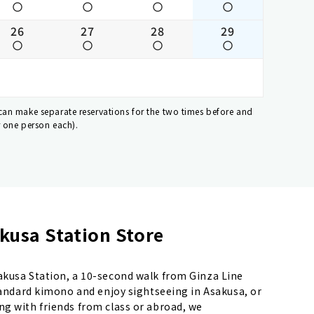
26
27
28
29
 can make separate reservations for the two times before and
r one person each).
kusa Station Store
sakusa Station, a 10-second walk from Ginza Line
standard kimono and enjoy sightseeing in Asakusa, or
ng with friends from class or abroad, we