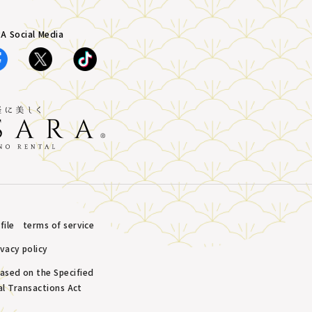
A Social Media
ile
terms of service
ivacy policy
based on the Specified
l Transactions Act