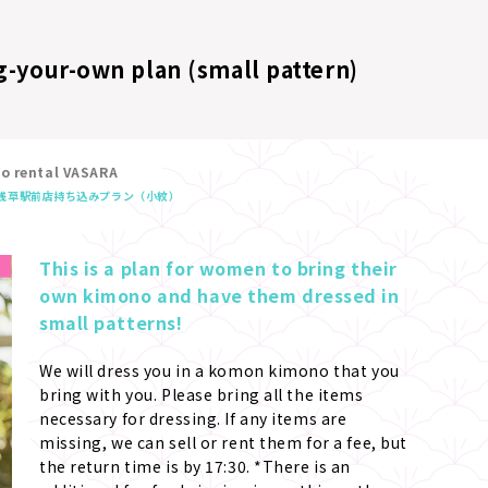
g-your-own plan (small pattern)
no rental VASARA
浅草駅前店
持ち込みプラン（小紋）
This is a plan for women to bring their 
own kimono and have them dressed in 
small patterns!
We will dress you in a komon kimono that you 
bring with you. Please bring all the items 
necessary for dressing. If any items are 
missing, we can sell or rent them for a fee, but 
the return time is by 17:30. *There is an 