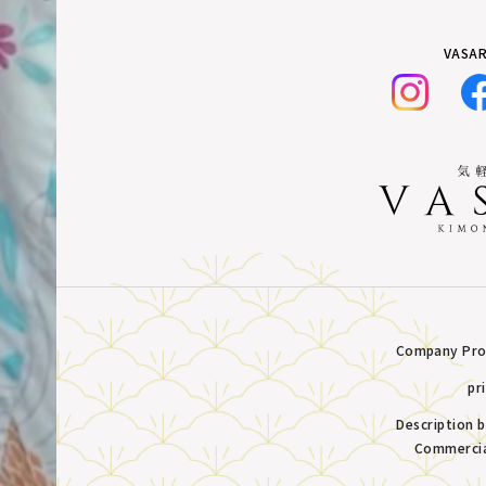
VASAR
Company Prof
pr
Description 
Commercia