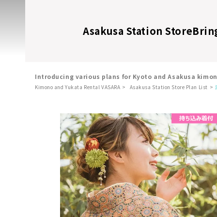
Asakusa Station Store
Brin
Introducing various plans for Kyoto and Asakusa kimo
Kimono and Yukata Rental VASARA
Asakusa Station Store Plan List
​ ​