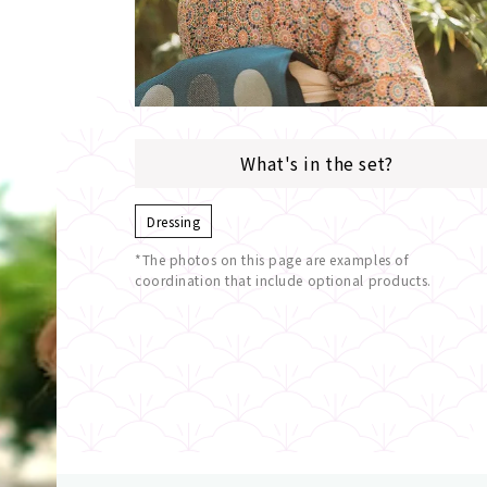
What's in the set?
Dressing
*The photos on this page are examples of
coordination that include optional products.