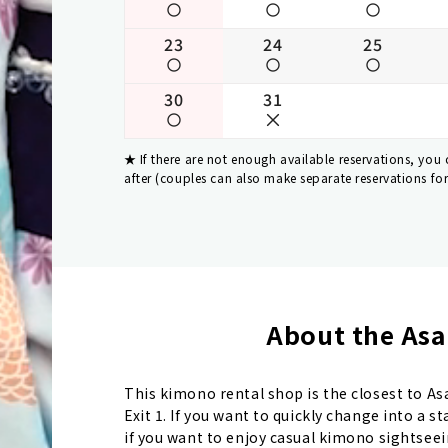
23
24
25
30
31
If there are not enough available reservations, you
after (couples can also make separate reservations fo
About the Asa
This kimono rental shop is the closest to A
Exit 1. If you want to quickly change into a 
if you want to enjoy casual kimono sightseei