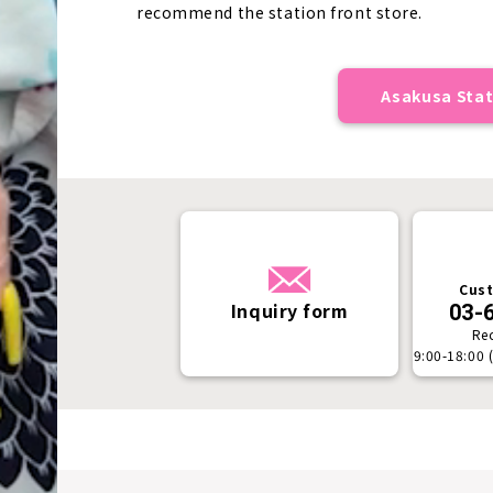
recommend the station front store.
Asakusa Stat
Cust
Inquiry form
03-
Re
9:00-18:00 