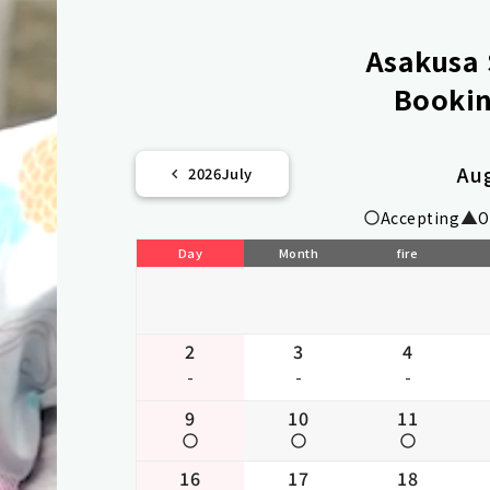
Asakusa 
Bookin
Au
2026
July
Accepting
O
Day
Month
fire
2
3
4
-
-
-
9
10
11
16
17
18