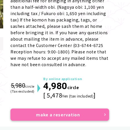
additional fee for bringing in anything other 
than a half-width obi. (Nagoya obi: 1,100 yen 
including tax / Fukuro obi: 1,650 yen including 
tax) If the komon has packaging, tags, or 
sashes attached, please sash them at home 
before bringing it in. If you have any questions 
about mailing the item in advance, please 
contact the Customer Center (03-6744-6725 
Reception hours: 9:00-1800). Please note that 
we may refuse to accept any mailed items that 
have not been consulted in advance.
By online application
4,980
5,980
circle
circle
(Tax excluded)
[ 5,478
]
Yen (tax included)
make a reservation