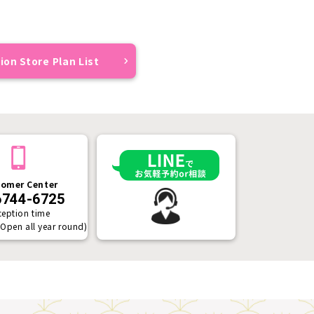
ion Store Plan List
omer Center
6744-6725
ception time
(Open all year round)