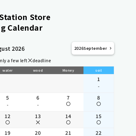
Station Store
g Calendar
gust 2026
2026
September
nly a few left
deadline
water
wood
Money
soil
1
-
5
6
7
8
-
-
12
13
14
15
19
20
21
22