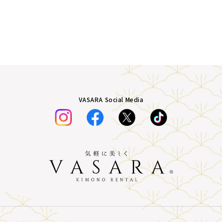
VASARA Social Media