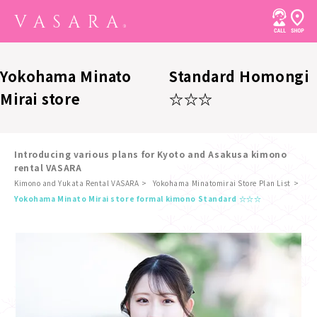
Yokohama Minato
Standard Homongi
Mirai store
☆☆☆
Introducing various plans for Kyoto and Asakusa kimono
rental VASARA
Kimono and Yukata Rental VASARA
Yokohama Minatomirai Store Plan List
​ ​
Yokohama Minato Mirai store formal kimono Standard ☆☆☆