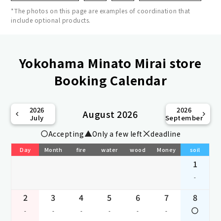
*The photos on this page are examples of coordination that
include optional products.
Yokohama Minato Mirai store
Booking Calendar
2026
2026
August 2026
July
September
Accepting
Only a few left
deadline
Day
Month
fire
water
wood
Money
soil
1
-
2
3
4
5
6
7
8
-
-
-
-
-
-