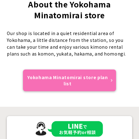
About the Yokohama
Minatomirai store
Our shop is located in a quiet residential area of
Yokohama, a little distance from the station, so you
can take your time and enjoy various kimono rental
plans such as komon, yukata, hakama, and homongi.
Yokohama Minatomirai store plan
list