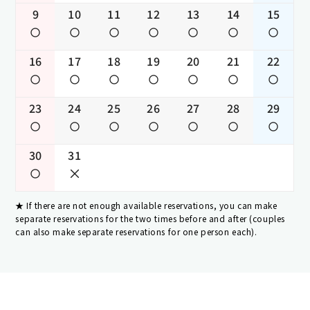
9
10
11
12
13
14
15
16
17
18
19
20
21
22
23
24
25
26
27
28
29
30
31
If there are not enough available reservations, you can make
separate reservations for the two times before and after (couples
can also make separate reservations for one person each).