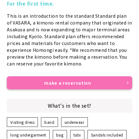
for the first time.
This is an introduction to the standard Standard plan 
of VASARA, a kimono rental company that originated in 
Asakusa and is now expanding to major terminal areas 
including Kyoto. Standard plan offers recommended 
prices and materials for customers who want to 
experience Homongi easily. *We recommend that you 
preview the kimono before making a reservation. You 
can reserve your favorite kimono.
make a reservation
What's in the set?
Visiting dress
band
underwear
long undergarment
bag
tabi
Sandals included