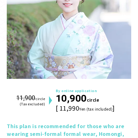
By online application
10,900
11,900
circle
circle
(Tax excluded)
[ 11,990
]
Yen (tax included)
This plan is recommended for those who are 
wearing semi-formal formal wear, Homongi, 