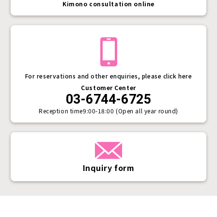
Kimono consultation online
For reservations and other enquiries, please click here
Customer Center
03-6744-6725
Reception time
9:00-18:00 (Open all year round)
Inquiry form