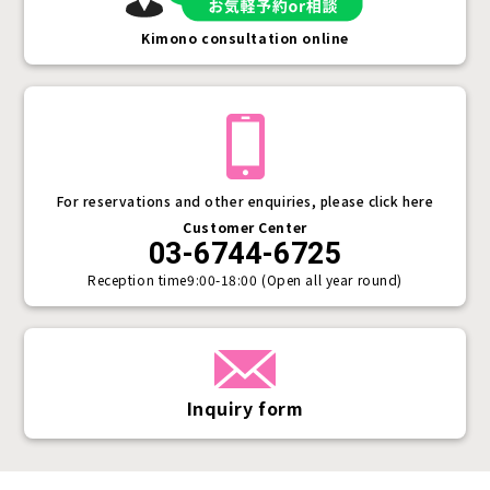
Kimono consultation online
For reservations and other enquiries, please click here
Customer Center
03-6744-6725
Reception time
9:00-18:00 (Open all year round)
Inquiry form