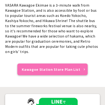
VASARA Kawagoe Ekimae is a 3-minute walk from
Kawagoe Station, and is also accessible by foot or bus
to popular tourist areas such as Koedo Yokocho,
Kashiya Yokocho, and Hikawa Shrine! The shuttle bus
to the summer fireworks festival venue is also nearby,
so it's recommended for those who want to explore
Kawagoe! We have a wide selection of hakama, which
are popular for graduation ceremonies, and Retro
Modern outfits that are popular for taking cute photos
on girls' trips.
Kawagoe Station Store Plan List