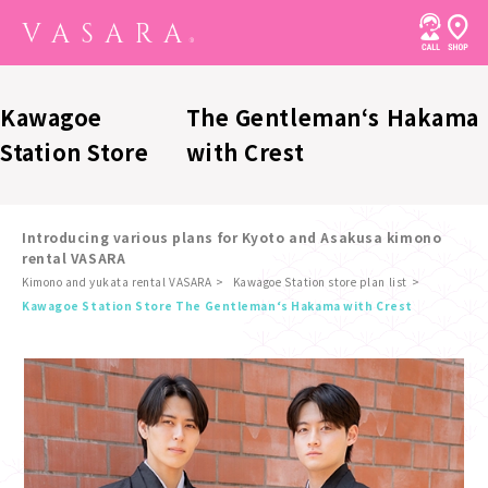
Kawagoe
The Gentleman‘s Hakama
Station Store
with Crest
Introducing various plans for Kyoto and Asakusa kimono
rental VASARA
Kimono and yukata rental VASARA
Kawagoe Station store plan list
​ ​
Kawagoe Station Store The Gentleman‘s Hakama with Crest