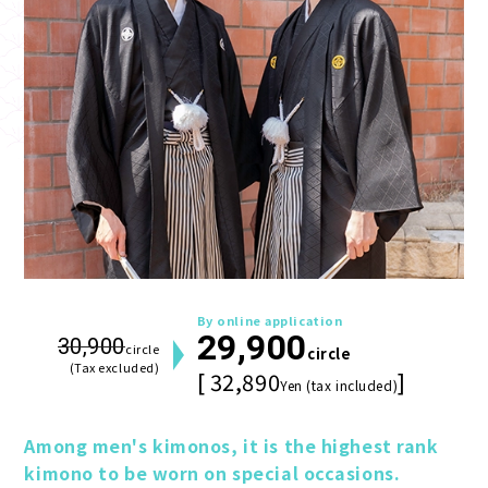
By online application
29,900
30,900
circle
circle
(Tax excluded)
[ 32,890
]
Yen (tax included)
Among men's kimonos, it is the highest rank 
kimono to be worn on special occasions.