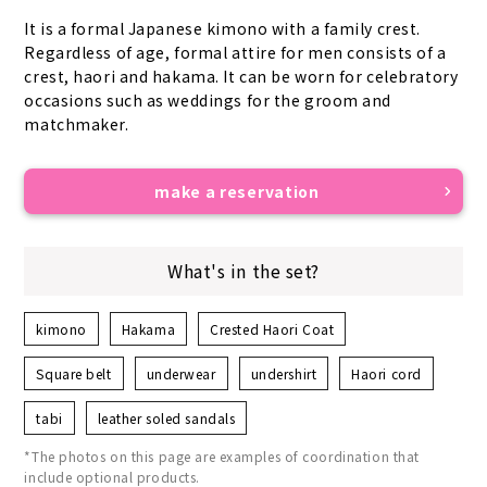
It is a formal Japanese kimono with a family crest. 
Regardless of age, formal attire for men consists of a 
crest, haori and hakama. It can be worn for celebratory 
occasions such as weddings for the groom and 
matchmaker.
make a reservation
What's in the set?
kimono
Hakama
Crested Haori Coat
Square belt
underwear
undershirt
Haori cord
tabi
leather soled sandals
*The photos on this page are examples of coordination that
include optional products.