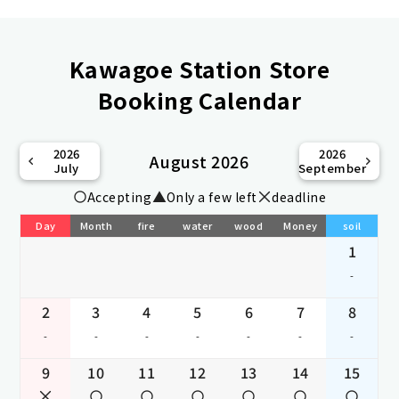
Kawagoe Station Store
Booking Calendar
2026
2026
August 2026
July
September
Accepting
Only a few left
deadline
Day
Month
fire
water
wood
Money
soil
1
-
2
3
4
5
6
7
8
-
-
-
-
-
-
-
9
10
11
12
13
14
15