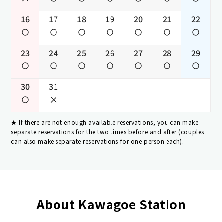
16
17
18
19
20
21
22
23
24
25
26
27
28
29
30
31
If there are not enough available reservations, you can make
separate reservations for the two times before and after (couples
can also make separate reservations for one person each).
About Kawagoe Station