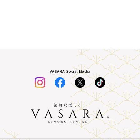
VASARA Social Media