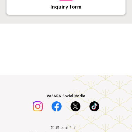
Inquiry form
VASARA Social Media