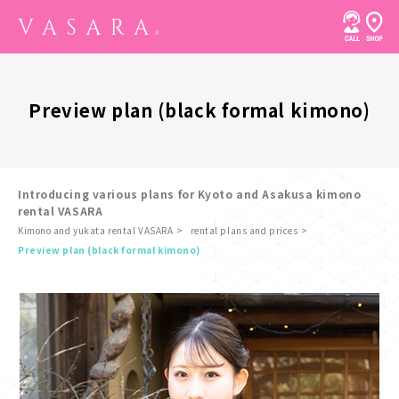
Preview plan (black formal kimono)
Introducing various plans for Kyoto and Asakusa kimono
rental VASARA
Kimono and yukata rental VASARA
rental plans and prices
​ ​
Preview plan (black formal kimono)