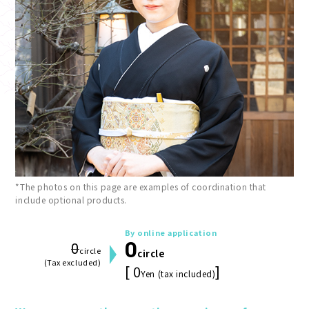
*The photos on this page are examples of coordination that
include optional products.
By online application
0
0
circle
circle
(Tax excluded)
[ 0
]
Yen (tax included)