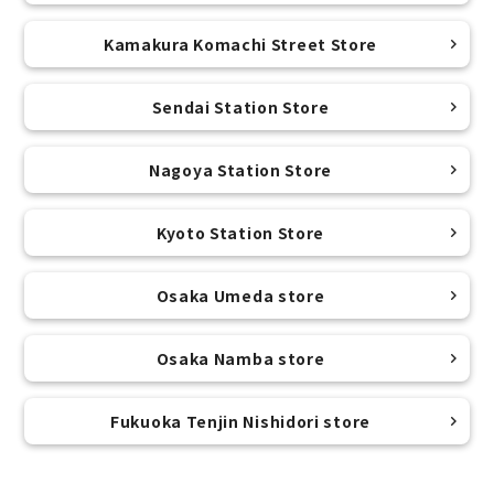
Kamakura Komachi Street Store
Sendai Station Store
Nagoya Station Store
Kyoto Station Store
Osaka Umeda store
Osaka Namba store
Fukuoka Tenjin Nishidori store