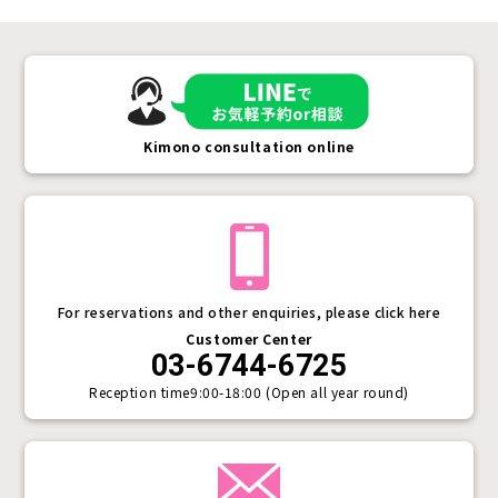
Kimono consultation online
For reservations and other enquiries, please click here
Customer Center
03-6744-6725
Reception time
9:00-18:00 (Open all year round)