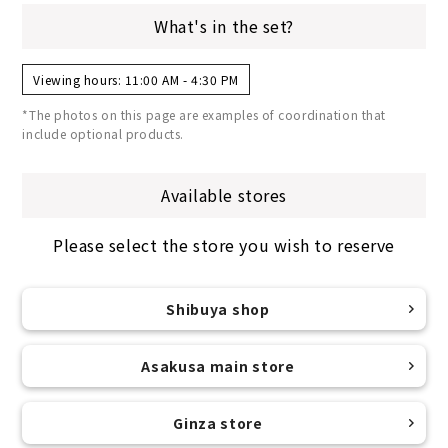
What's in the set?
Viewing hours: 11:00 AM - 4:30 PM
*The photos on this page are examples of coordination that
include optional products.
Available stores
Please select the store you wish to reserve
Shibuya shop
Asakusa main store
Ginza store