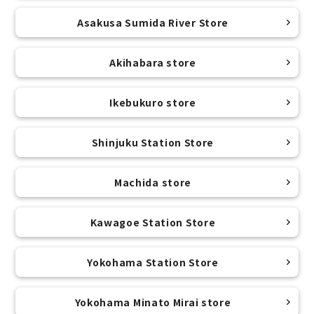
Asakusa Sumida River Store
Akihabara store
Ikebukuro store
Shinjuku Station Store
Machida store
Kawagoe Station Store
Yokohama Station Store
Yokohama Minato Mirai store