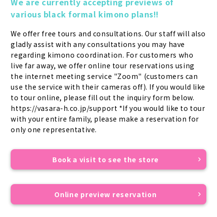
We are currently accepting previews of 
various black formal kimono plans!!
We offer free tours and consultations. Our staff will also 
gladly assist with any consultations you may have 
regarding kimono coordination. For customers who 
live far away, we offer online tour reservations using 
the internet meeting service "Zoom" (customers can 
use the service with their cameras off). If you would like 
to tour online, please fill out the inquiry form below. 
https://vasara-h.co.jp/support *If you would like to tour 
with your entire family, please make a reservation for 
only one representative.
Book a visit to see the store
Online preview reservation