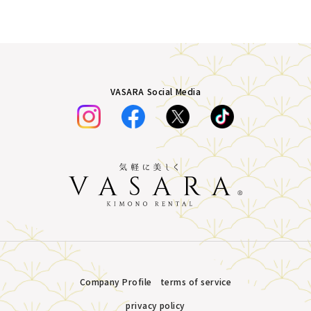
VASARA Social Media
Company Profile
terms of service
privacy policy