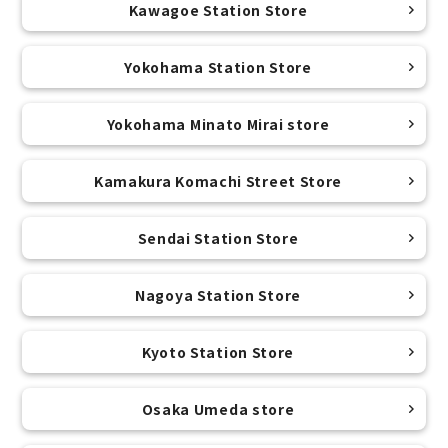
Kawagoe Station Store
Yokohama Station Store
Yokohama Minato Mirai store
Kamakura Komachi Street Store
Sendai Station Store
Nagoya Station Store
Kyoto Station Store
Osaka Umeda store