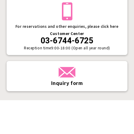
For reservations and other enquiries, please click here
Customer Center
03-6744-6725
Reception time
9:00-18:00 (Open all year round)
Inquiry form