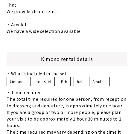
·hat
We provide clean items.
・Amulet
We have a wide selection available.
Kimono rental details
・What's included in the set
kimono
undershirt
Bib
hat
Amulets
・Time required
The total time required for one person, from reception
to dressing and departure, is approximately one hour.
If you are a group of two or more people, please plan
your visit to be approximately 1 hour 30 minutes to 2
hours.
The time required may vary depending on the time it