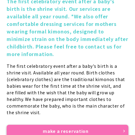
The first celebratory event after a baby's 
birth is the shrine visit. Our services are 
available all year round. *We also offer 
comfortable dressing services for mothers 
wearing formal kimonos, designed to 
minimize strain on the body immediately after 
childbirth. Please feel free to contact us for 
more information.
The first celebratory event after a baby's birth is a 
shrine visit. Available all year round. Birth clothes 
(celebratory clothes) are the traditional kimonos that 
babies wear for the first time at the shrine visit, and 
are filled with the wish that the baby will grow up 
healthy. We have prepared important clothes to 
commemorate the baby, who is the main character of 
the shrine visit.
make a reservation