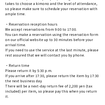
takes to choose a kimono and the level of attendance,
so please make sure to schedule your reservation with
ample time.
・Reservation reception hours
We accept reservations from 9:00 to 17:00.
You can make a reservation using the reservation form
on our official website up to 30 minutes before your
arrival time.
If you need to use the service at the last minute, please
rest assured that we will contact you by phone.
・Return time
Please return it by 5:30 p.m.
If you arrive after 17:30, please return the item by 17:30
the next business day.
There will be a next-day return fee of 2,200 yen (tax
included) per item, so please pay this when you return
it.