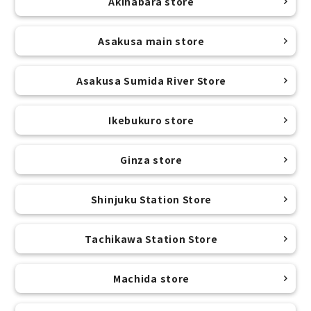
Akihabara store
Asakusa main store
Asakusa Sumida River Store
Ikebukuro store
Ginza store
Shinjuku Station Store
Tachikawa Station Store
Machida store