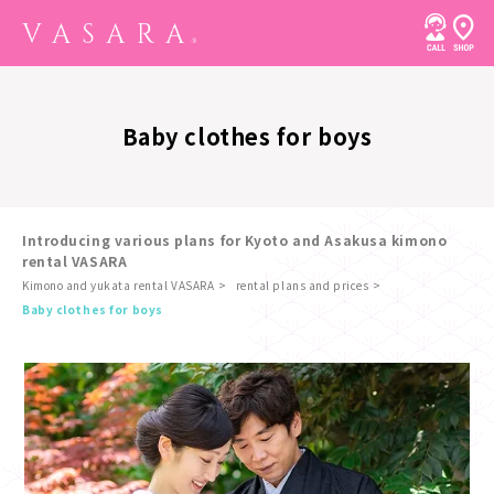
Baby clothes for boys
Introducing various plans for Kyoto and Asakusa kimono
rental VASARA
Kimono and yukata rental VASARA
rental plans and prices
​ ​
Baby clothes for boys