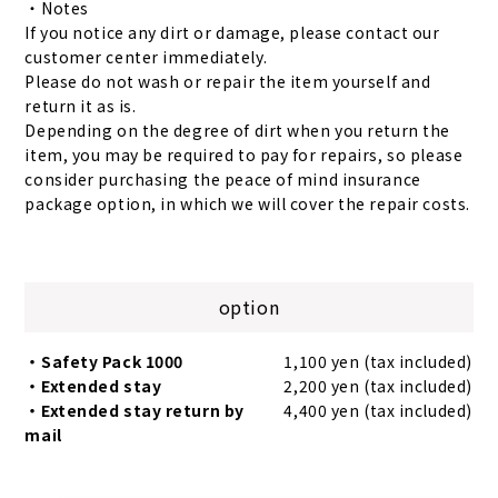
・Notes
If you notice any dirt or damage, please contact our
customer center immediately.
Please do not wash or repair the item yourself and
return it as is.
Depending on the degree of dirt when you return the
item, you may be required to pay for repairs, so please
consider purchasing the peace of mind insurance
package option, in which we will cover the repair costs.
option
・Safety Pack 1000
1,100 yen (tax included)
・Extended stay
2,200 yen (tax included)
・Extended stay return by
4,400 yen (tax included)
mail