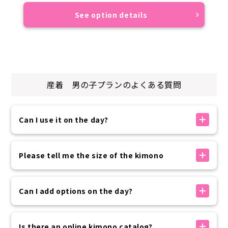
See option details
産着 男の子
プランのよくある質問
Can I use it on the day?
If there is availability, you can make a reservation
on the day. You can make a reservation up to 30
Please tell me the size of the kimono
minutes before your arrival time using the
reservation form on our official website.
The kimono sizes available at our store are as
Please rest assured that if you need to use the
follows:
Can I add options on the day?
service at the last minute, we will contact you by
・Women 150~175cm
phone.
・Men: 160-185cm
Options can be added on the day of your visit
・Children: 100-135cm
without prior reservation.
Is there an online kimono catalog?