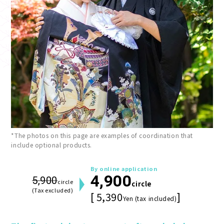
*The photos on this page are examples of coordination that
include optional products.
By online application
4,900
5,900
circle
circle
(Tax excluded)
[ 5,390
]
Yen (tax included)