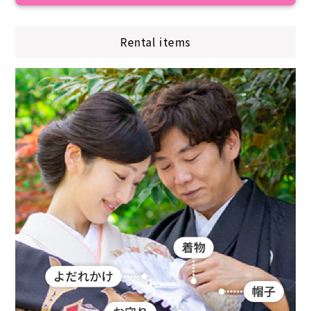
Rental items