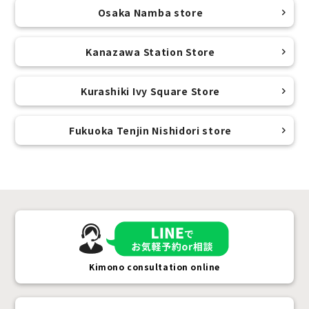
Osaka Namba store
Kanazawa Station Store
Kurashiki Ivy Square Store
Fukuoka Tenjin Nishidori store
Kimono consultation online