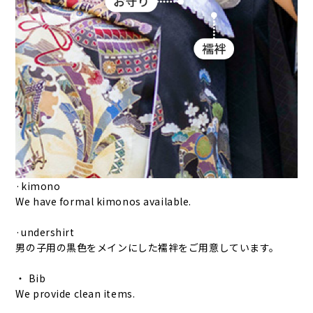
·kimono
We have formal kimonos available.
·undershirt
男の子用の黒色をメインにした襦袢をご用意しています。
・ Bib
We provide clean items.