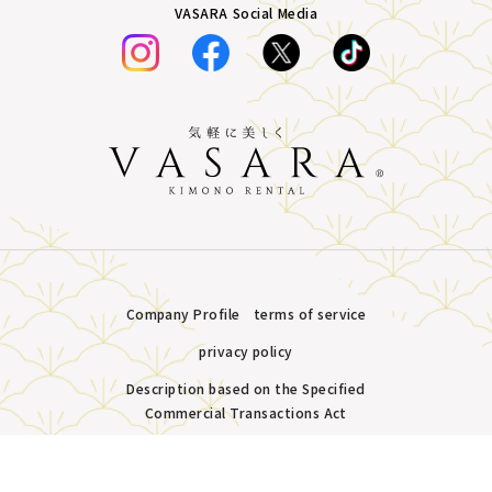
VASARA Social Media
Company Profile
terms of service
privacy policy
Description based on the Specified
Commercial Transactions Act
Plans &
LINE
MENU
Store list
reservation
Copyright © VASARA all rights reserved.