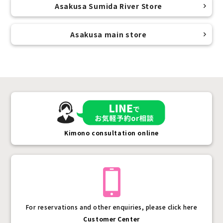
Asakusa Sumida River Store
Asakusa main store
Kimono consultation online
For reservations and other enquiries, please click here
Customer Center