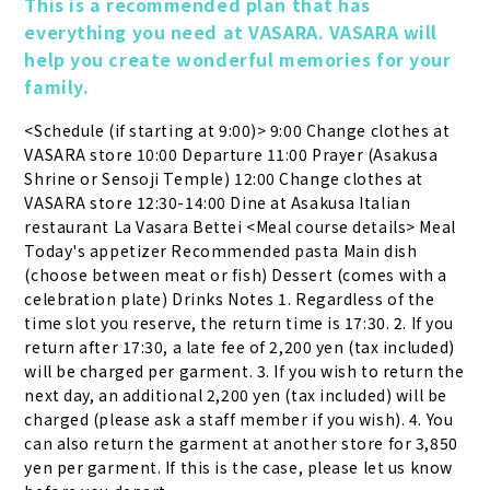
This is a recommended plan that has 
everything you need at VASARA. VASARA will 
help you create wonderful memories for your 
family.
<Schedule (if starting at 9:00)> 9:00 Change clothes at 
VASARA store 10:00 Departure 11:00 Prayer (Asakusa 
Shrine or Sensoji Temple) 12:00 Change clothes at 
VASARA store 12:30-14:00 Dine at Asakusa Italian 
restaurant La Vasara Bettei <Meal course details> Meal 
Today's appetizer Recommended pasta Main dish 
(choose between meat or fish) Dessert (comes with a 
celebration plate) Drinks Notes 1. Regardless of the 
time slot you reserve, the return time is 17:30. 2. If you 
return after 17:30, a late fee of 2,200 yen (tax included) 
will be charged per garment. 3. If you wish to return the 
next day, an additional 2,200 yen (tax included) will be 
charged (please ask a staff member if you wish). 4. You 
can also return the garment at another store for 3,850 
yen per garment. If this is the case, please let us know 