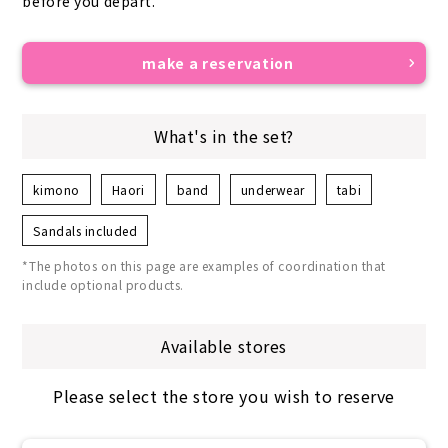
before you depart.
make a reservation
What's in the set?
kimono
Haori
band
underwear
tabi
Sandals included
*The photos on this page are examples of coordination that
include optional products.
Available stores
Please select the store you wish to reserve