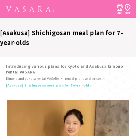
[Asakusa] Shichigosan meal plan for 7-
year-olds
Introducing various plans for Kyoto and Asakusa kimono
rental VASARA
Kimono and yukata rental VASARA
rental plans and prices
​ ​
[Asakusa] Shichigosan meal plan for 7-year-olds