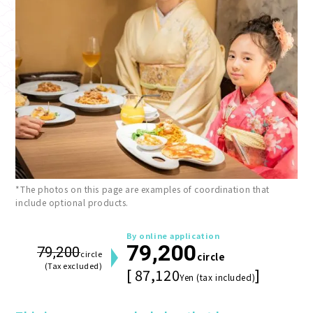
*The photos on this page are examples of coordination that
include optional products.
By online application
79,200
79,200
circle
circle
(Tax excluded)
[ 87,120
]
Yen (tax included)