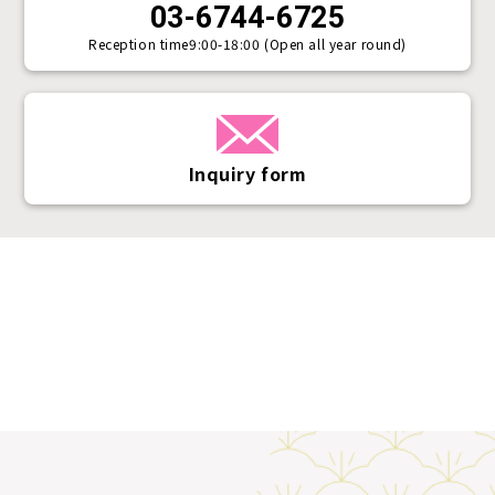
03-6744-6725
Reception time
9:00-18:00 (Open all year round)
Inquiry form