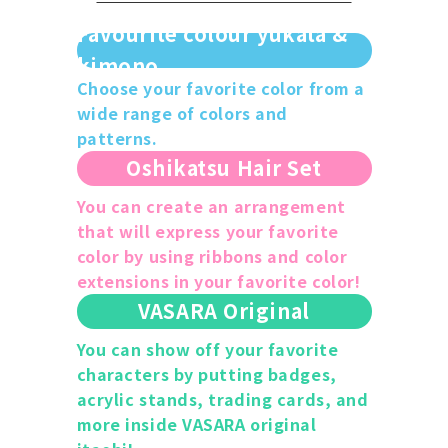
Favourite colour yukata &
kimono
Choose your favorite color from a
wide range of colors and
patterns.
Oshikatsu Hair Set
You can create an arrangement
that will express your favorite
color by using ribbons and color
extensions in your favorite color!
VASARA Original
You can show off your favorite
characters by putting badges,
acrylic stands, trading cards, and
more inside VASARA original