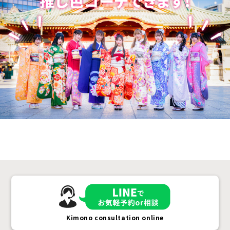
Kimono consultation online