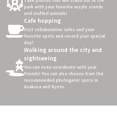
park with your favorite acrylic stands
and stuffed animals!
Cafe hopping
Visit collaboration cafes and your
favorite spots and record your special
day!
Walking around the city and
sightseeing
You can even coordinate with your
friends! You can also choose from the
recommended photogenic spots in
Asakusa and Kyoto.