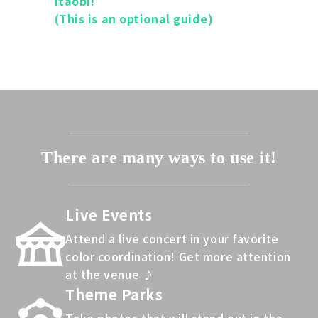
itaobi!
(This is an optional guide)
There are many ways to use it!
Live Events
Attend a live concert in your favorite
color coordination! Get more attention
at the venue ♪
Theme Parks
Take photos that will stand out in the