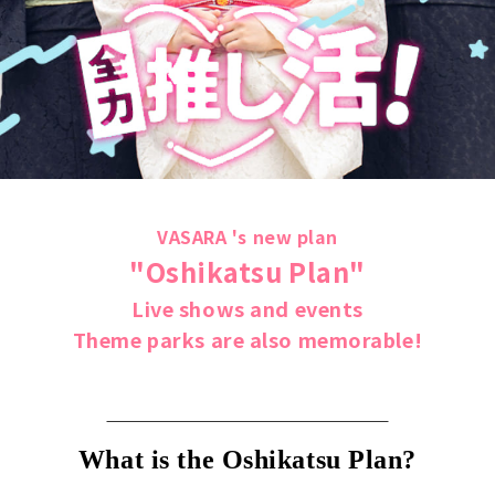
VASARA 's new plan
"Oshikatsu Plan"
Live shows and events
Theme parks are also memorable!
What is the Oshikatsu Plan?