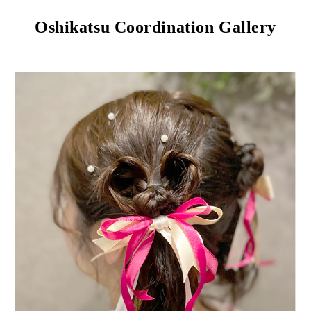
Oshikatsu Coordination Gallery