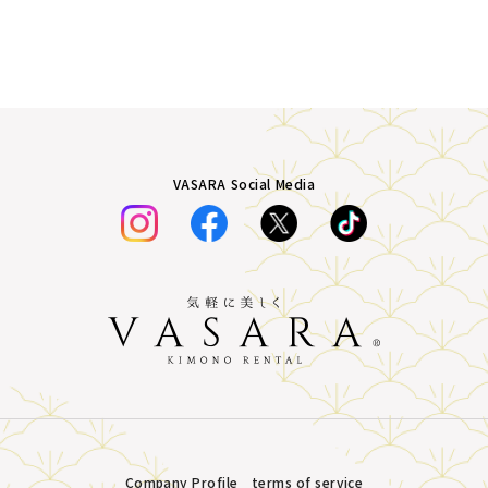
VASARA Social Media
Company Profile
terms of service