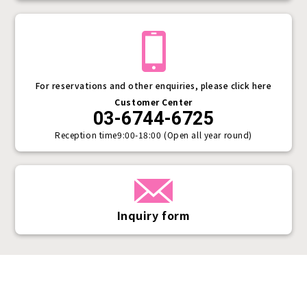
For reservations and other enquiries, please click here
Customer Center
03-6744-6725
Reception time
9:00-18:00 (Open all year round)
Inquiry form