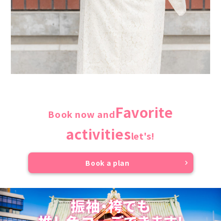
Favorite
Book now and
activities
let's!
Book a plan