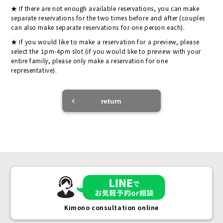
If there are not enough available reservations, you can make
separate reservations for the two times before and after (couples
can also make separate reservations for one person each).
If you would like to make a reservation for a preview, please
select the 1pm-4pm slot (if you would like to preview with your
entire family, please only make a reservation for one
representative).
return
Kimono consultation online