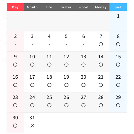
Day
Month
fire
water
wood
Money
soil
1
-
2
3
4
5
6
7
8
-
-
-
-
-
9
10
11
12
13
14
15
16
17
18
19
20
21
22
23
24
25
26
27
28
29
30
31