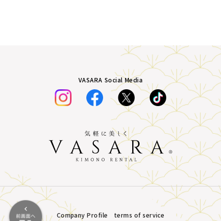
VASARA Social Media
Company Profile
terms of service