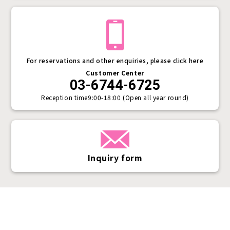
For reservations and other enquiries, please click here
Customer Center
03-6744-6725
Reception time
9:00-18:00 (Open all year round)
Inquiry form