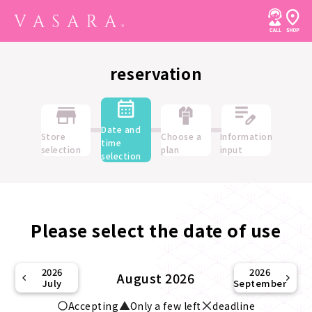
reservation
Date and
Store
Choose a
Information
time
selection
plan
input
selection
Please select the date of use
2026
2026
August 2026
July
September
Accepting
Only a few left
deadline