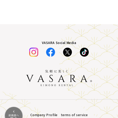
VASARA Social Media
Company Profile
terms of service