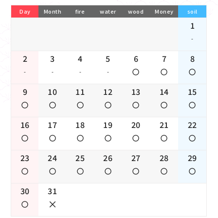
Day
Month
fire
water
wood
Money
soil
1
-
2
3
4
5
6
7
8
-
-
-
-
9
10
11
12
13
14
15
16
17
18
19
20
21
22
23
24
25
26
27
28
29
30
31