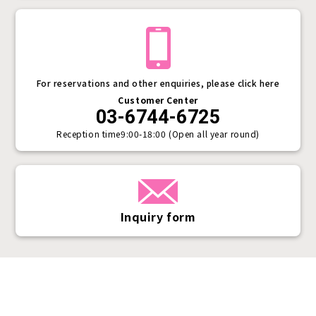
For reservations and other enquiries, please click here
Customer Center
03-6744-6725
Reception time
9:00-18:00 (Open all year round)
Inquiry form