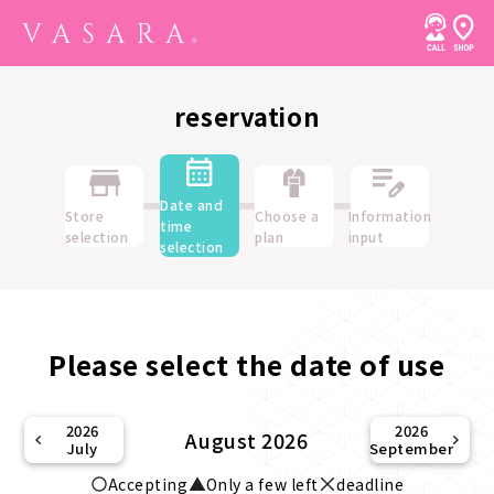
reservation
Date and
Store
Choose a
Information
time
selection
plan
input
selection
Please select the date of use
2026
2026
August 2026
July
September
Accepting
Only a few left
deadline