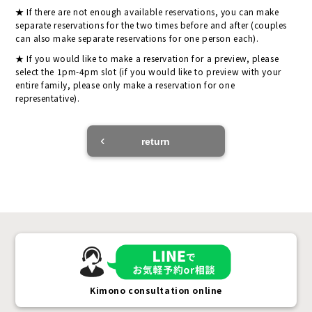
If there are not enough available reservations, you can make
separate reservations for the two times before and after (couples
can also make separate reservations for one person each).
If you would like to make a reservation for a preview, please
select the 1pm-4pm slot (if you would like to preview with your
entire family, please only make a reservation for one
representative).
return
Kimono consultation online