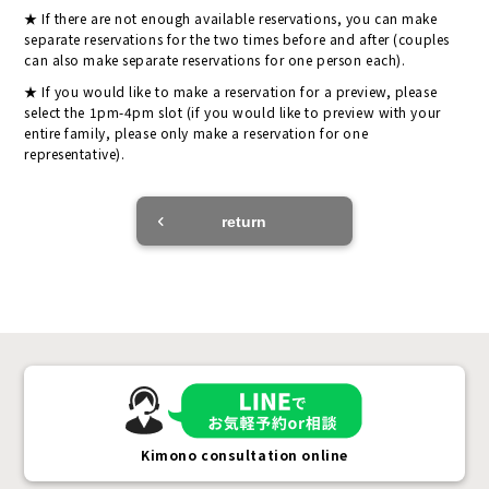
If there are not enough available reservations, you can make
separate reservations for the two times before and after (couples
can also make separate reservations for one person each).
If you would like to make a reservation for a preview, please
select the 1pm-4pm slot (if you would like to preview with your
entire family, please only make a reservation for one
representative).
return
Kimono consultation online