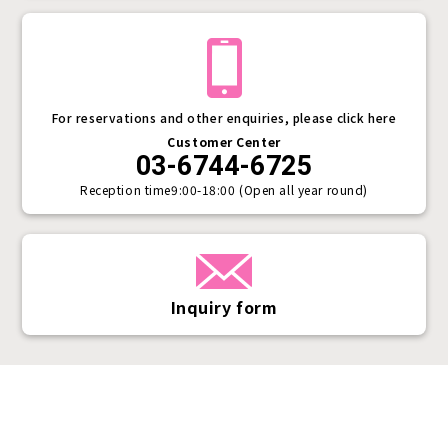
For reservations and other enquiries, please click here
Customer Center
03-6744-6725
Reception time
9:00-18:00 (Open all year round)
Inquiry form