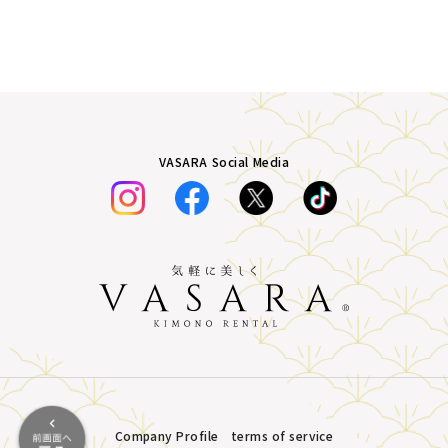
VASARA Social Media
Company Profile
terms of service