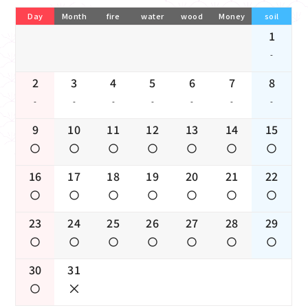
Day
Month
fire
water
wood
Money
soil
1
-
2
3
4
5
6
7
8
-
-
-
-
-
-
-
9
10
11
12
13
14
15
16
17
18
19
20
21
22
23
24
25
26
27
28
29
30
31