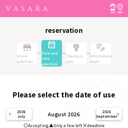
reservation
Date and
Store
Choose a
Information
time
selection
plan
input
selection
Please select the date of use
2026
2026
August 2026
July
September
Accepting
Only a few left
deadline