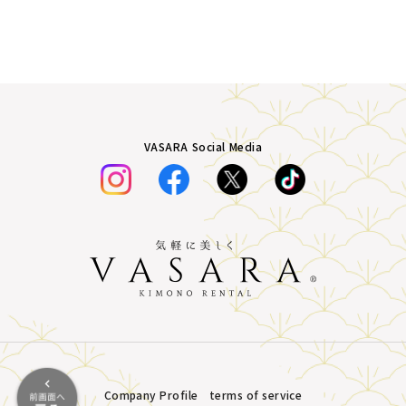
VASARA Social Media
Company Profile
terms of service