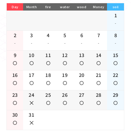
Day
Month
fire
water
wood
Money
soil
1
-
2
3
4
5
6
7
8
-
-
-
-
-
-
-
9
10
11
12
13
14
15
16
17
18
19
20
21
22
23
24
25
26
27
28
29
30
31