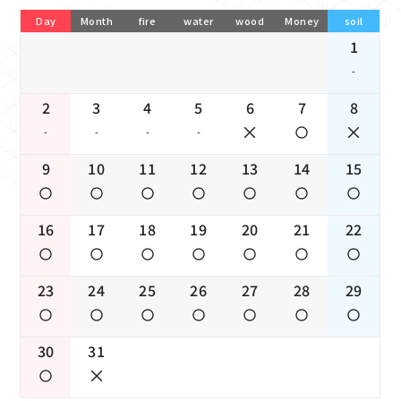
Day
Month
fire
water
wood
Money
soil
1
-
2
3
4
5
6
7
8
-
-
-
-
9
10
11
12
13
14
15
16
17
18
19
20
21
22
23
24
25
26
27
28
29
30
31