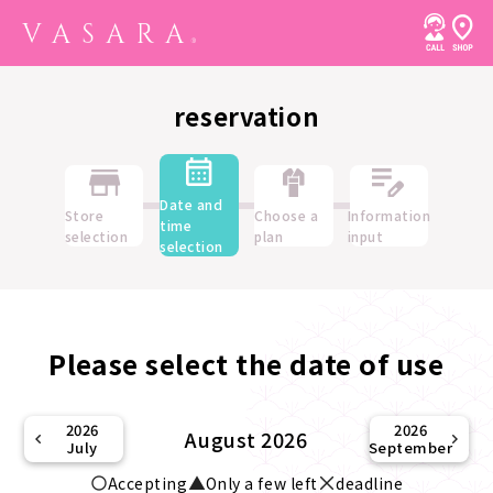
reservation
Date and
Store
Choose a
Information
time
selection
plan
input
selection
Please select the date of use
2026
2026
August 2026
July
September
Accepting
Only a few left
deadline