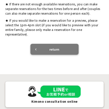
If there are not enough available reservations, you can make
separate reservations for the two times before and after (couples
can also make separate reservations for one person each).
If you would like to make a reservation for a preview, please
select the 1pm-4pm slot (if you would like to preview with your
entire family, please only make a reservation for one
representative).
return
Kimono consultation online