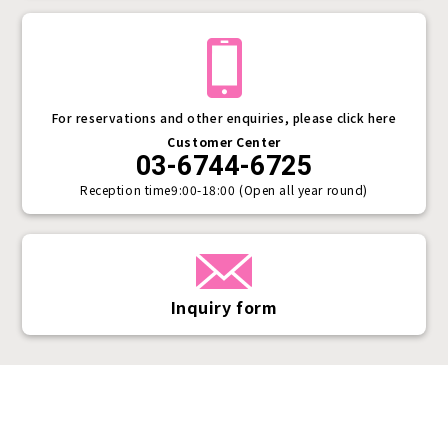
For reservations and other enquiries, please click here
Customer Center
03-6744-6725
Reception time
9:00-18:00 (Open all year round)
Inquiry form