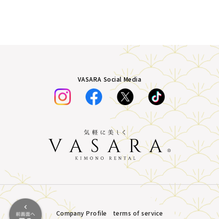
VASARA Social Media
Company Profile
terms of service